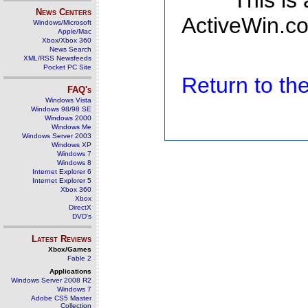
This is
News Centers
ActiveWin.co
Windows/Microsoft
Apple/Mac
Xbox/Xbox 360
News Search
XML/RSS Newsfeeds
Pocket PC Site
Return to t
FAQ's
Windows Vista
Windows 98/98 SE
Windows 2000
Windows Me
Windows Server 2003
Windows XP
Windows 7
Windows 8
Internet Explorer 6
Internet Explorer 5
Xbox 360
Xbox
DirectX
DVD's
Latest Reviews
Xbox/Games
Fable 2
Applications
Windows Server 2008 R2
Windows 7
Adobe CS5 Master
Collection