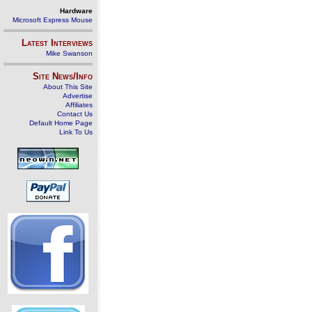
Hardware
Microsoft Express Mouse
Latest Interviews
Mike Swanson
Site News/Info
About This Site
Advertise
Affiliates
Contact Us
Default Home Page
Link To Us