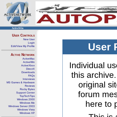
ActiveWin
User Controls
New User
Login
User 
Edit/View My Profile
Active Network
ActiveMac
ActiveWin
Individual us
ActiveXbox
DirectX
this archive
Downloads
FAQs
Interviews
original s
MS Games & Hardware
Reviews
Rocky Bytes
forum mes
Support Center
TopTechTips
Windows 2000
here to 
Windows Me
Windows Server 2003
Windows Vista
Windows XP