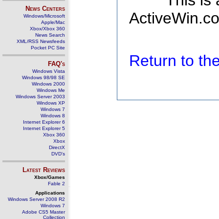
This is
News Centers
ActiveWin.co
Windows/Microsoft
Apple/Mac
Xbox/Xbox 360
News Search
XML/RSS Newsfeeds
Pocket PC Site
Return to t
FAQ's
Windows Vista
Windows 98/98 SE
Windows 2000
Windows Me
Windows Server 2003
Windows XP
Windows 7
Windows 8
Internet Explorer 6
Internet Explorer 5
Xbox 360
Xbox
DirectX
DVD's
Latest Reviews
Xbox/Games
Fable 2
Applications
Windows Server 2008 R2
Windows 7
Adobe CS5 Master
Collection