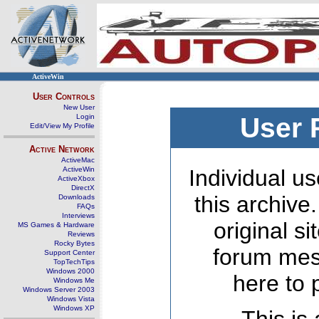
ActiveWin
User Controls
New User
Login
User 
Edit/View My Profile
Active Network
ActiveMac
ActiveWin
Individual us
ActiveXbox
DirectX
this archive
Downloads
FAQs
Interviews
original s
MS Games & Hardware
Reviews
Rocky Bytes
forum mes
Support Center
TopTechTips
Windows 2000
here to 
Windows Me
Windows Server 2003
Windows Vista
Windows XP