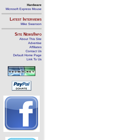
Hardware
Microsoft Express Mouse
Latest Interviews
Mike Swanson
Site News/Info
About This Site
Advertise
Affiliates
Contact Us
Default Home Page
Link To Us