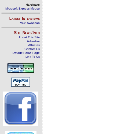
Hardware
Microsoft Express Mouse
Latest Interviews
Mike Swanson
Site News/Info
About This Site
Advertise
Affiliates
Contact Us
Default Home Page
Link To Us