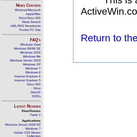
This is
News Centers
ActiveWin.co
Windows/Microsoft
Apple/Mac
Xbox/Xbox 360
News Search
XML/RSS Newsfeeds
Pocket PC Site
Return to t
FAQ's
Windows Vista
Windows 98/98 SE
Windows 2000
Windows Me
Windows Server 2003
Windows XP
Windows 7
Windows 8
Internet Explorer 6
Internet Explorer 5
Xbox 360
Xbox
DirectX
DVD's
Latest Reviews
Xbox/Games
Fable 2
Applications
Windows Server 2008 R2
Windows 7
Adobe CS5 Master
Collection