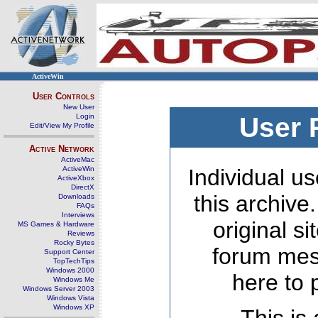
ActiveWin
User Controls
New User
Login
User 
Edit/View My Profile
Active Network
ActiveMac
ActiveWin
Individual us
ActiveXbox
DirectX
this archive
Downloads
FAQs
Interviews
original s
MS Games & Hardware
Reviews
Rocky Bytes
forum mes
Support Center
TopTechTips
Windows 2000
here to 
Windows Me
Windows Server 2003
Windows Vista
Windows XP