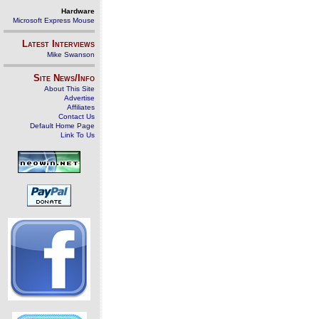
Hardware
Microsoft Express Mouse
Latest Interviews
Mike Swanson
Site News/Info
About This Site
Advertise
Affiliates
Contact Us
Default Home Page
Link To Us