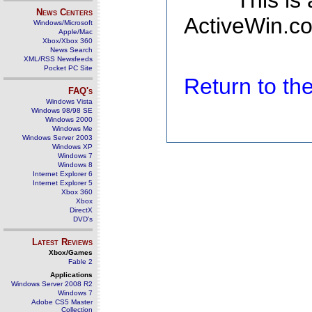
This is
News Centers
ActiveWin.co
Windows/Microsoft
Apple/Mac
Xbox/Xbox 360
News Search
XML/RSS Newsfeeds
Pocket PC Site
Return to t
FAQ's
Windows Vista
Windows 98/98 SE
Windows 2000
Windows Me
Windows Server 2003
Windows XP
Windows 7
Windows 8
Internet Explorer 6
Internet Explorer 5
Xbox 360
Xbox
DirectX
DVD's
Latest Reviews
Xbox/Games
Fable 2
Applications
Windows Server 2008 R2
Windows 7
Adobe CS5 Master
Collection