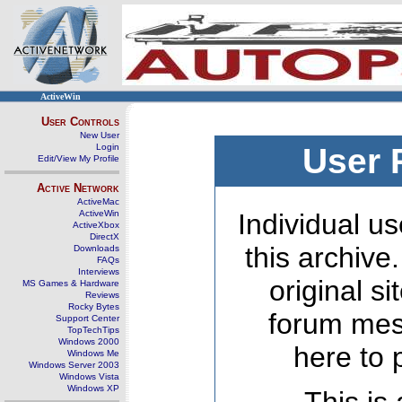
ActiveWin
User Controls
New User
Login
User 
Edit/View My Profile
Active Network
ActiveMac
ActiveWin
Individual us
ActiveXbox
DirectX
this archive
Downloads
FAQs
Interviews
original s
MS Games & Hardware
Reviews
Rocky Bytes
forum mes
Support Center
TopTechTips
Windows 2000
here to 
Windows Me
Windows Server 2003
Windows Vista
Windows XP