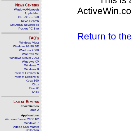
This is
News Centers
ActiveWin.co
Windows/Microsoft
Apple/Mac
Xbox/Xbox 360
News Search
XML/RSS Newsfeeds
Pocket PC Site
Return to t
FAQ's
Windows Vista
Windows 98/98 SE
Windows 2000
Windows Me
Windows Server 2003
Windows XP
Windows 7
Windows 8
Internet Explorer 6
Internet Explorer 5
Xbox 360
Xbox
DirectX
DVD's
Latest Reviews
Xbox/Games
Fable 2
Applications
Windows Server 2008 R2
Windows 7
Adobe CS5 Master
Collection