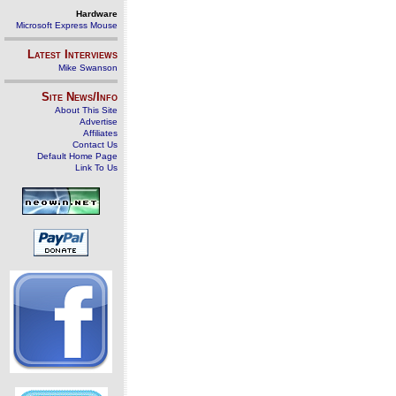
Hardware
Microsoft Express Mouse
Latest Interviews
Mike Swanson
Site News/Info
About This Site
Advertise
Affiliates
Contact Us
Default Home Page
Link To Us