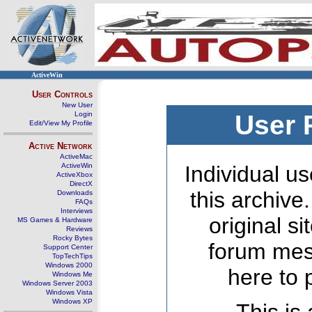
ActiveWin
User Controls
New User
Login
User 
Edit/View My Profile
Active Network
ActiveMac
ActiveWin
Individual us
ActiveXbox
DirectX
this archive
Downloads
FAQs
Interviews
original s
MS Games & Hardware
Reviews
Rocky Bytes
forum mes
Support Center
TopTechTips
Windows 2000
here to 
Windows Me
Windows Server 2003
Windows Vista
Windows XP