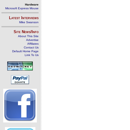
Hardware
Microsoft Express Mouse
Latest Interviews
Mike Swanson
Site News/Info
About This Site
Advertise
Affiliates
Contact Us
Default Home Page
Link To Us