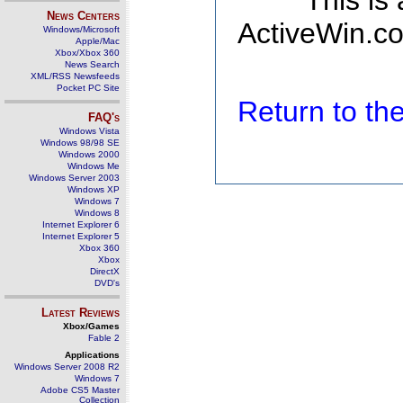
This is
News Centers
ActiveWin.co
Windows/Microsoft
Apple/Mac
Xbox/Xbox 360
News Search
XML/RSS Newsfeeds
Pocket PC Site
Return to t
FAQ's
Windows Vista
Windows 98/98 SE
Windows 2000
Windows Me
Windows Server 2003
Windows XP
Windows 7
Windows 8
Internet Explorer 6
Internet Explorer 5
Xbox 360
Xbox
DirectX
DVD's
Latest Reviews
Xbox/Games
Fable 2
Applications
Windows Server 2008 R2
Windows 7
Adobe CS5 Master
Collection