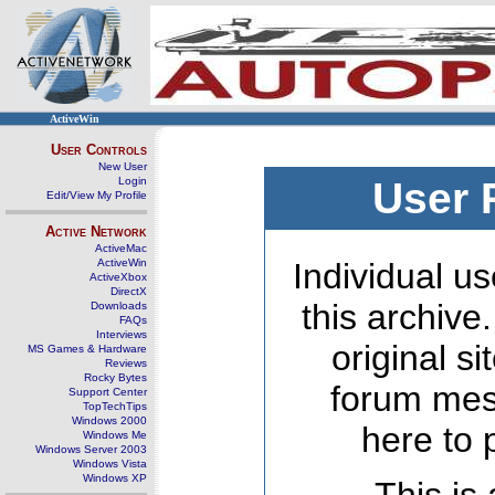
ActiveWin
User Controls
New User
Login
User 
Edit/View My Profile
Active Network
ActiveMac
ActiveWin
Individual us
ActiveXbox
DirectX
this archive
Downloads
FAQs
Interviews
original s
MS Games & Hardware
Reviews
Rocky Bytes
forum mes
Support Center
TopTechTips
Windows 2000
here to 
Windows Me
Windows Server 2003
Windows Vista
Windows XP