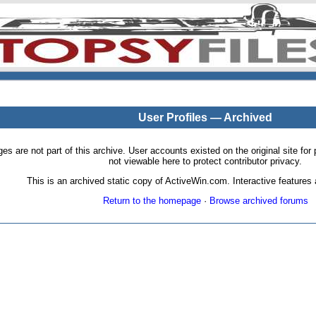
User Profiles — Archived
pages are not part of this archive. User accounts existed on the original site
not viewable here to protect contributor privacy.
This is an archived static copy of ActiveWin.com. Interactive features a
Return to the homepage
·
Browse archived forums