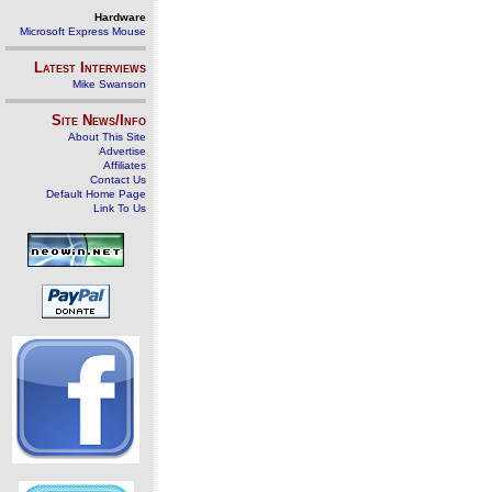
Hardware
Microsoft Express Mouse
Latest Interviews
Mike Swanson
Site News/Info
About This Site
Advertise
Affiliates
Contact Us
Default Home Page
Link To Us