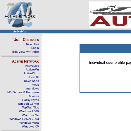
ActiveWin
User Controls
New User
Login
Edit/View My Profile
Active Network
Individual user profile 
ActiveMac
ActiveWin
ActiveXbox
DirectX
Downloads
FAQs
Interviews
MS Games & Hardware
Reviews
Rocky Bytes
Support Center
TopTechTips
Windows 2000
Windows Me
Windows Server 2003
Windows Vista
Windows XP