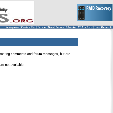
Anonymous
|
Create a User
|
Reviews
|
News
|
Forums
|
Advertise
|
VBA in Excel
|
Users Online: 0
 for posting comments and forum messages, but are
re not available.