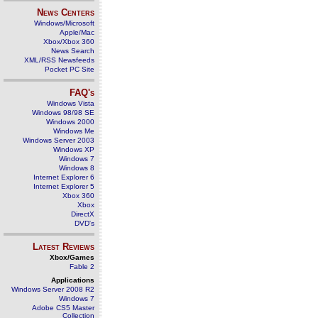
News Centers
Windows/Microsoft
Apple/Mac
Xbox/Xbox 360
News Search
XML/RSS Newsfeeds
Pocket PC Site
FAQ's
Windows Vista
Windows 98/98 SE
Windows 2000
Windows Me
Windows Server 2003
Windows XP
Windows 7
Windows 8
Internet Explorer 6
Internet Explorer 5
Xbox 360
Xbox
DirectX
DVD's
Latest Reviews
Xbox/Games
Fable 2
Applications
Windows Server 2008 R2
Windows 7
Adobe CS5 Master
Collection