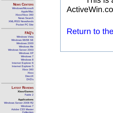
This is
News Centers
ActiveWin.co
Windows/Microsoft
Apple/Mac
Xbox/Xbox 360
News Search
XML/RSS Newsfeeds
Pocket PC Site
Return to t
FAQ's
Windows Vista
Windows 98/98 SE
Windows 2000
Windows Me
Windows Server 2003
Windows XP
Windows 7
Windows 8
Internet Explorer 6
Internet Explorer 5
Xbox 360
Xbox
DirectX
DVD's
Latest Reviews
Xbox/Games
Fable 2
Applications
Windows Server 2008 R2
Windows 7
Adobe CS5 Master
Collection