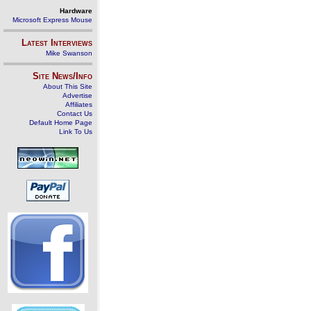
Hardware
Microsoft Express Mouse
Latest Interviews
Mike Swanson
Site News/Info
About This Site
Advertise
Affiliates
Contact Us
Default Home Page
Link To Us