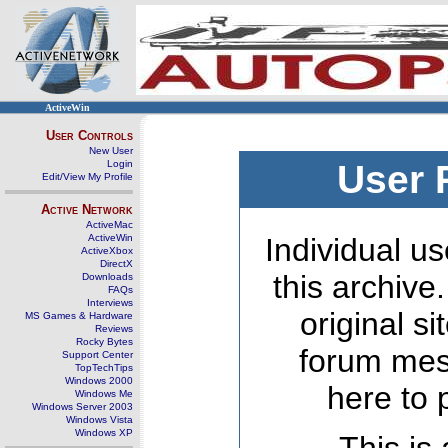
ActiveWin
User Controls
New User
Login
User 
Edit/View My Profile
Active Network
ActiveMac
ActiveWin
Individual us
ActiveXbox
DirectX
this archive
Downloads
FAQs
Interviews
original s
MS Games & Hardware
Reviews
Rocky Bytes
forum mes
Support Center
TopTechTips
Windows 2000
here to 
Windows Me
Windows Server 2003
Windows Vista
Windows XP