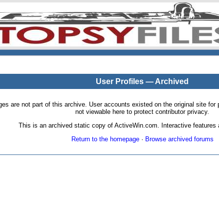
User Profiles — Archived
pages are not part of this archive. User accounts existed on the original site
not viewable here to protect contributor privacy.
This is an archived static copy of ActiveWin.com. Interactive features a
Return to the homepage
·
Browse archived forums