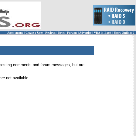
Anonymous
|
Create a User
|
Reviews
|
News
|
Forums
|
Advertise
|
VBA in Excel
|
Users Online: 0
 for posting comments and forum messages, but are
re not available.