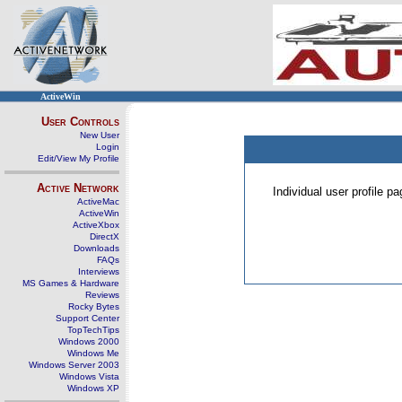
ActiveWin
User Controls
New User
Login
Edit/View My Profile
Active Network
Individual user profile 
ActiveMac
ActiveWin
ActiveXbox
DirectX
Downloads
FAQs
Interviews
MS Games & Hardware
Reviews
Rocky Bytes
Support Center
TopTechTips
Windows 2000
Windows Me
Windows Server 2003
Windows Vista
Windows XP