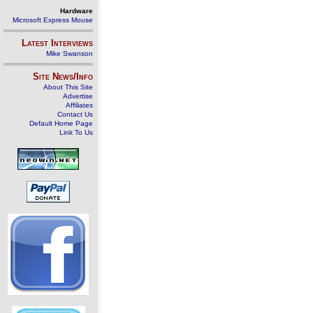
Hardware
Microsoft Express Mouse
Latest Interviews
Mike Swanson
Site News/Info
About This Site
Advertise
Affiliates
Contact Us
Default Home Page
Link To Us