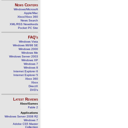
News Centers
Windows/Microsoft
Apple/Mac
Xbox/Xbox 360
News Search
XML/RSS Newsfeeds
Pocket PC Site
FAQ's
Windows Vista
Windows 98/98 SE
Windows 2000
Windows Me
Windows Server 2003
Windows XP
Windows 7
Windows 8
Internet Explorer 6
Internet Explorer 5
Xbox 360
Xbox
DirectX
DVD's
Latest Reviews
Xbox/Games
Fable 2
Applications
Windows Server 2008 R2
Windows 7
Adobe CS5 Master
Collection