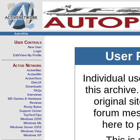
ActiveWin
User Controls
New User
Login
User 
Edit/View My Profile
Active Network
ActiveMac
ActiveWin
Individual us
ActiveXbox
DirectX
this archive
Downloads
FAQs
Interviews
original s
MS Games & Hardware
Reviews
Rocky Bytes
forum mes
Support Center
TopTechTips
Windows 2000
here to 
Windows Me
Windows Server 2003
Windows Vista
Windows XP