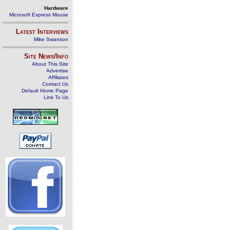
Hardware
Microsoft Express Mouse
Latest Interviews
Mike Swanson
Site News/Info
About This Site
Advertise
Affiliates
Contact Us
Default Home Page
Link To Us