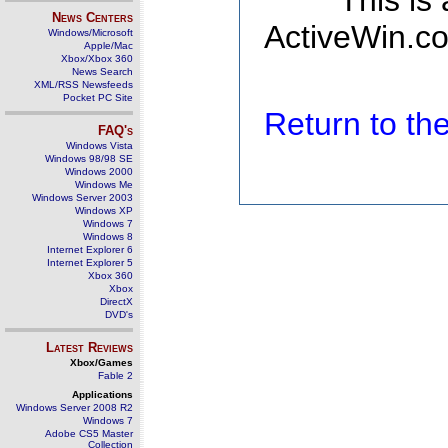
This is
News Centers
ActiveWin.co
Windows/Microsoft
Apple/Mac
Xbox/Xbox 360
News Search
XML/RSS Newsfeeds
Pocket PC Site
Return to t
FAQ's
Windows Vista
Windows 98/98 SE
Windows 2000
Windows Me
Windows Server 2003
Windows XP
Windows 7
Windows 8
Internet Explorer 6
Internet Explorer 5
Xbox 360
Xbox
DirectX
DVD's
Latest Reviews
Xbox/Games
Fable 2
Applications
Windows Server 2008 R2
Windows 7
Adobe CS5 Master
Collection