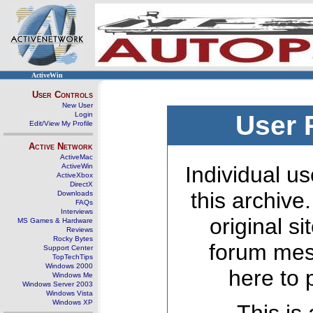
ActiveWin
User Controls
New User
Login
User 
Edit/View My Profile
Active Network
ActiveMac
ActiveWin
Individual us
ActiveXbox
DirectX
this archive
Downloads
FAQs
Interviews
original s
MS Games & Hardware
Reviews
Rocky Bytes
forum mes
Support Center
TopTechTips
Windows 2000
here to 
Windows Me
Windows Server 2003
Windows Vista
Windows XP