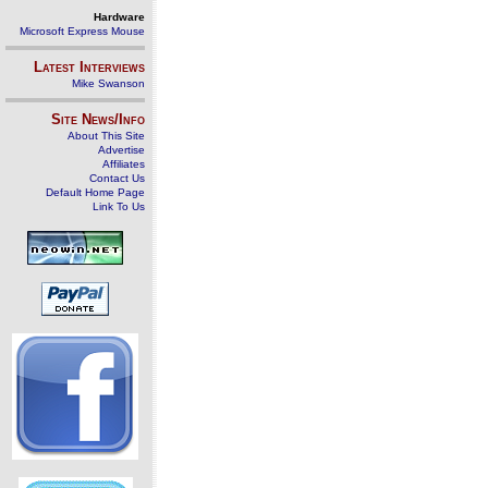
Hardware
Microsoft Express Mouse
Latest Interviews
Mike Swanson
Site News/Info
About This Site
Advertise
Affiliates
Contact Us
Default Home Page
Link To Us