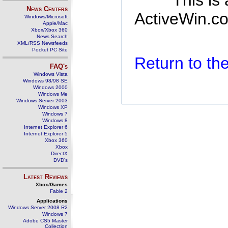
This is
News Centers
ActiveWin.co
Windows/Microsoft
Apple/Mac
Xbox/Xbox 360
News Search
XML/RSS Newsfeeds
Pocket PC Site
Return to t
FAQ's
Windows Vista
Windows 98/98 SE
Windows 2000
Windows Me
Windows Server 2003
Windows XP
Windows 7
Windows 8
Internet Explorer 6
Internet Explorer 5
Xbox 360
Xbox
DirectX
DVD's
Latest Reviews
Xbox/Games
Fable 2
Applications
Windows Server 2008 R2
Windows 7
Adobe CS5 Master
Collection