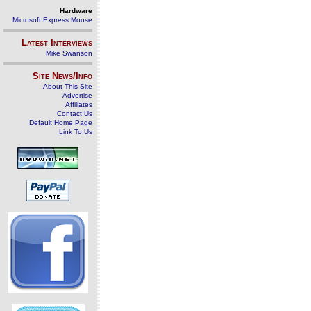
Hardware
Microsoft Express Mouse
Latest Interviews
Mike Swanson
Site News/Info
About This Site
Advertise
Affiliates
Contact Us
Default Home Page
Link To Us