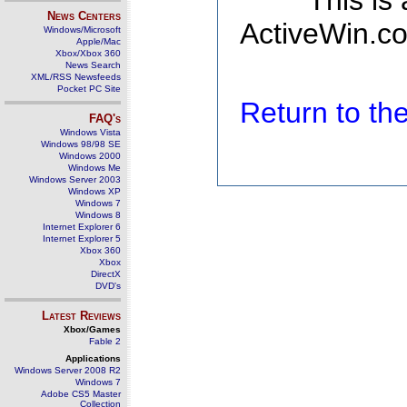
This is
News Centers
ActiveWin.co
Windows/Microsoft
Apple/Mac
Xbox/Xbox 360
News Search
XML/RSS Newsfeeds
Pocket PC Site
Return to t
FAQ's
Windows Vista
Windows 98/98 SE
Windows 2000
Windows Me
Windows Server 2003
Windows XP
Windows 7
Windows 8
Internet Explorer 6
Internet Explorer 5
Xbox 360
Xbox
DirectX
DVD's
Latest Reviews
Xbox/Games
Fable 2
Applications
Windows Server 2008 R2
Windows 7
Adobe CS5 Master
Collection