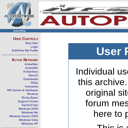
ActiveWin
User Controls
New User
Login
User 
Edit/View My Profile
Active Network
ActiveMac
ActiveWin
Individual us
ActiveXbox
DirectX
this archive
Downloads
FAQs
Interviews
original s
MS Games & Hardware
Reviews
Rocky Bytes
forum mes
Support Center
TopTechTips
Windows 2000
here to 
Windows Me
Windows Server 2003
Windows Vista
Windows XP