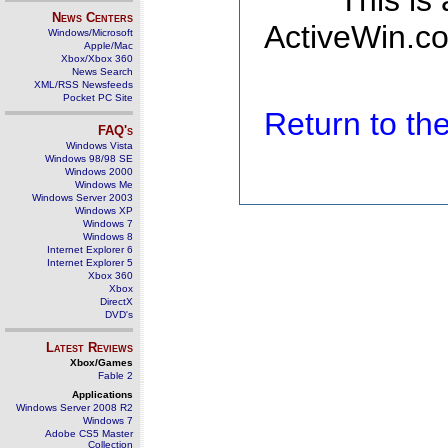
This is
News Centers
ActiveWin.co
Windows/Microsoft
Apple/Mac
Xbox/Xbox 360
News Search
XML/RSS Newsfeeds
Pocket PC Site
Return to t
FAQ's
Windows Vista
Windows 98/98 SE
Windows 2000
Windows Me
Windows Server 2003
Windows XP
Windows 7
Windows 8
Internet Explorer 6
Internet Explorer 5
Xbox 360
Xbox
DirectX
DVD's
Latest Reviews
Xbox/Games
Fable 2
Applications
Windows Server 2008 R2
Windows 7
Adobe CS5 Master
Collection