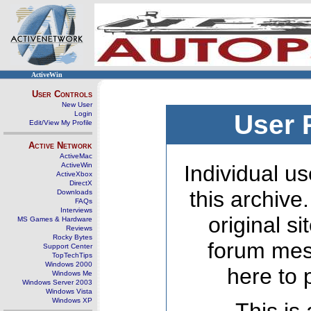
ActiveWin
User Controls
New User
Login
User 
Edit/View My Profile
Active Network
ActiveMac
ActiveWin
Individual us
ActiveXbox
DirectX
this archive
Downloads
FAQs
Interviews
original s
MS Games & Hardware
Reviews
Rocky Bytes
forum mes
Support Center
TopTechTips
Windows 2000
here to 
Windows Me
Windows Server 2003
Windows Vista
Windows XP