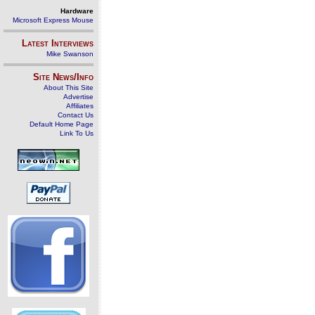
Hardware
Microsoft Express Mouse
Latest Interviews
Mike Swanson
Site News/Info
About This Site
Advertise
Affiliates
Contact Us
Default Home Page
Link To Us