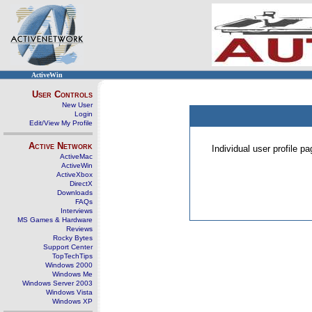
ActiveWin
User Controls
New User
Login
Edit/View My Profile
Active Network
Individual user profile 
ActiveMac
ActiveWin
ActiveXbox
DirectX
Downloads
FAQs
Interviews
MS Games & Hardware
Reviews
Rocky Bytes
Support Center
TopTechTips
Windows 2000
Windows Me
Windows Server 2003
Windows Vista
Windows XP