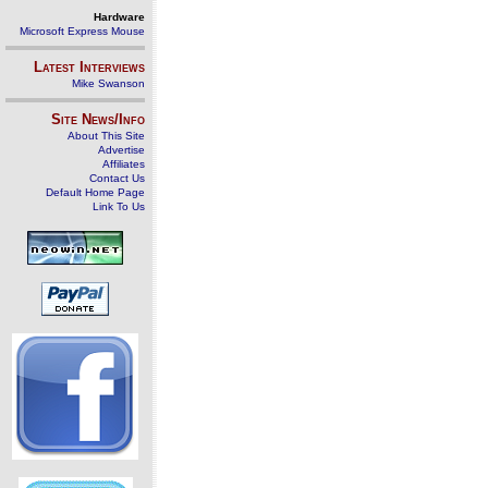
Hardware
Microsoft Express Mouse
Latest Interviews
Mike Swanson
Site News/Info
About This Site
Advertise
Affiliates
Contact Us
Default Home Page
Link To Us