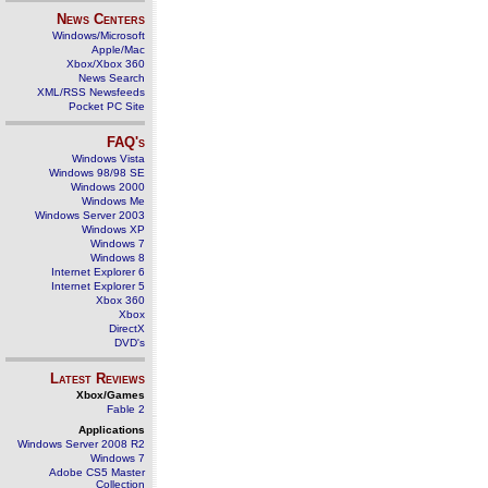
News Centers
Windows/Microsoft
Apple/Mac
Xbox/Xbox 360
News Search
XML/RSS Newsfeeds
Pocket PC Site
FAQ's
Windows Vista
Windows 98/98 SE
Windows 2000
Windows Me
Windows Server 2003
Windows XP
Windows 7
Windows 8
Internet Explorer 6
Internet Explorer 5
Xbox 360
Xbox
DirectX
DVD's
Latest Reviews
Xbox/Games
Fable 2
Applications
Windows Server 2008 R2
Windows 7
Adobe CS5 Master
Collection