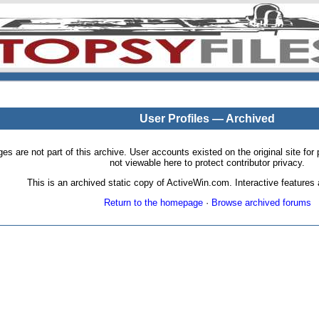
User Profiles — Archived
pages are not part of this archive. User accounts existed on the original site
not viewable here to protect contributor privacy.
This is an archived static copy of ActiveWin.com. Interactive features a
Return to the homepage
·
Browse archived forums