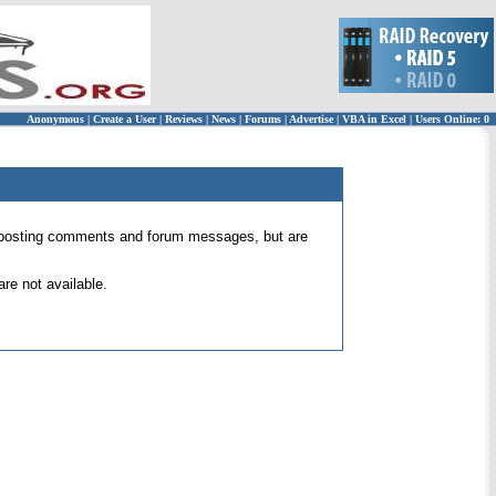
Anonymous
|
Create a User
|
Reviews
|
News
|
Forums
|
Advertise
|
VBA in Excel
|
Users Online: 0
 for posting comments and forum messages, but are
re not available.