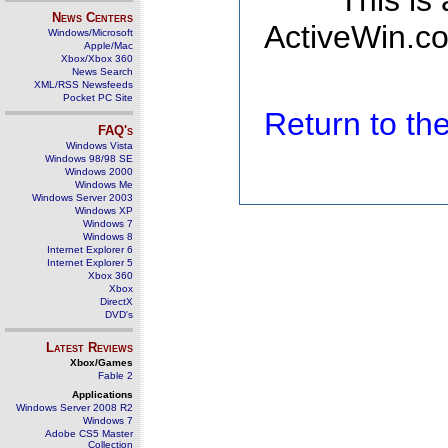
This is
News Centers
ActiveWin.co
Windows/Microsoft
Apple/Mac
Xbox/Xbox 360
News Search
XML/RSS Newsfeeds
Pocket PC Site
Return to t
FAQ's
Windows Vista
Windows 98/98 SE
Windows 2000
Windows Me
Windows Server 2003
Windows XP
Windows 7
Windows 8
Internet Explorer 6
Internet Explorer 5
Xbox 360
Xbox
DirectX
DVD's
Latest Reviews
Xbox/Games
Fable 2
Applications
Windows Server 2008 R2
Windows 7
Adobe CS5 Master
Collection