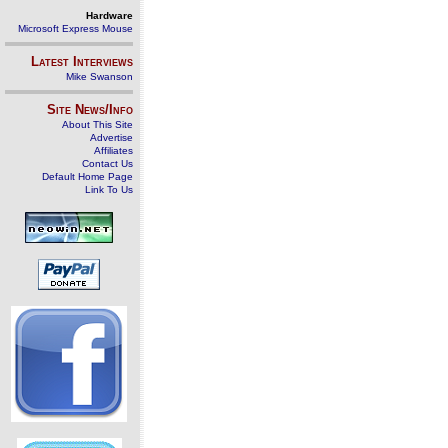
Hardware
Microsoft Express Mouse
Latest Interviews
Mike Swanson
Site News/Info
About This Site
Advertise
Affiliates
Contact Us
Default Home Page
Link To Us