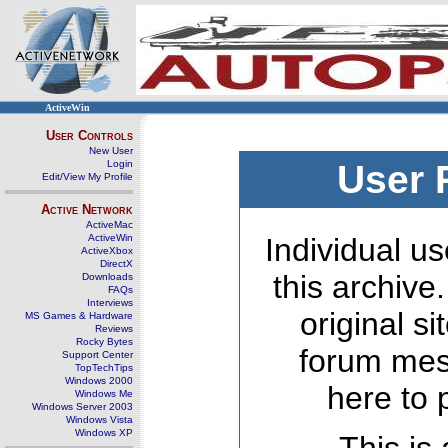
ActiveWin
User Controls
New User
Login
User 
Edit/View My Profile
Active Network
ActiveMac
ActiveWin
Individual us
ActiveXbox
DirectX
this archive
Downloads
FAQs
Interviews
original s
MS Games & Hardware
Reviews
Rocky Bytes
forum mes
Support Center
TopTechTips
Windows 2000
here to 
Windows Me
Windows Server 2003
Windows Vista
Windows XP