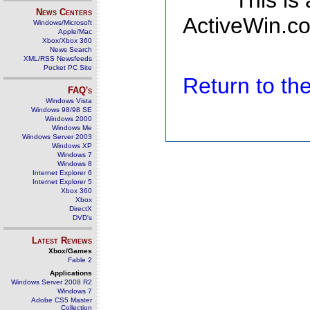
This is
News Centers
ActiveWin.co
Windows/Microsoft
Apple/Mac
Xbox/Xbox 360
News Search
XML/RSS Newsfeeds
Pocket PC Site
Return to t
FAQ's
Windows Vista
Windows 98/98 SE
Windows 2000
Windows Me
Windows Server 2003
Windows XP
Windows 7
Windows 8
Internet Explorer 6
Internet Explorer 5
Xbox 360
Xbox
DirectX
DVD's
Latest Reviews
Xbox/Games
Fable 2
Applications
Windows Server 2008 R2
Windows 7
Adobe CS5 Master
Collection