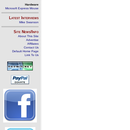
Hardware
Microsoft Express Mouse
Latest Interviews
Mike Swanson
Site News/Info
About This Site
Advertise
Affiliates
Contact Us
Default Home Page
Link To Us