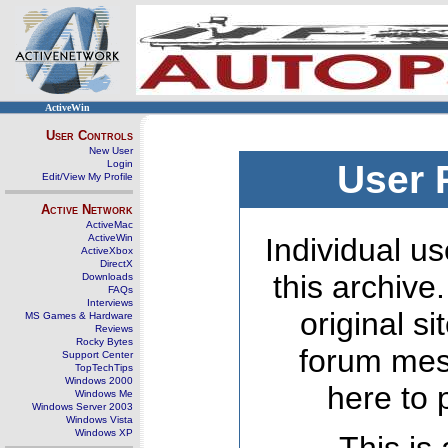
ActiveWin
User Controls
New User
Login
User 
Edit/View My Profile
Active Network
ActiveMac
ActiveWin
Individual us
ActiveXbox
DirectX
this archive
Downloads
FAQs
Interviews
original s
MS Games & Hardware
Reviews
Rocky Bytes
forum mes
Support Center
TopTechTips
Windows 2000
here to 
Windows Me
Windows Server 2003
Windows Vista
Windows XP