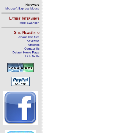
Hardware
Microsoft Express Mouse
Latest Interviews
Mike Swanson
Site News/Info
About This Site
Advertise
Affiliates
Contact Us
Default Home Page
Link To Us