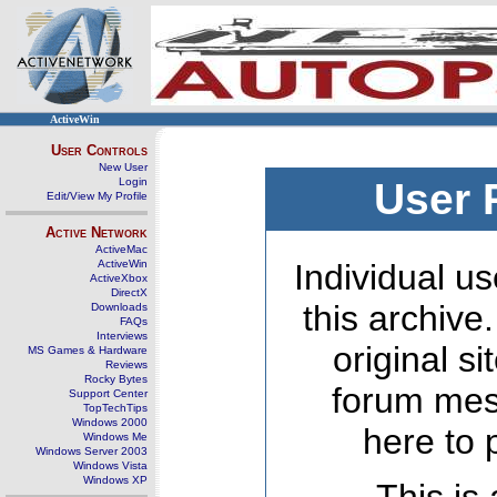
ActiveWin
User Controls
New User
Login
User 
Edit/View My Profile
Active Network
ActiveMac
ActiveWin
Individual us
ActiveXbox
DirectX
this archive
Downloads
FAQs
Interviews
original s
MS Games & Hardware
Reviews
Rocky Bytes
forum mes
Support Center
TopTechTips
Windows 2000
here to 
Windows Me
Windows Server 2003
Windows Vista
Windows XP