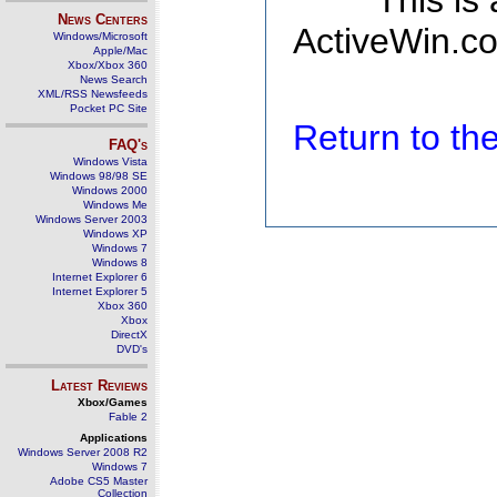
This is
News Centers
ActiveWin.co
Windows/Microsoft
Apple/Mac
Xbox/Xbox 360
News Search
XML/RSS Newsfeeds
Pocket PC Site
Return to t
FAQ's
Windows Vista
Windows 98/98 SE
Windows 2000
Windows Me
Windows Server 2003
Windows XP
Windows 7
Windows 8
Internet Explorer 6
Internet Explorer 5
Xbox 360
Xbox
DirectX
DVD's
Latest Reviews
Xbox/Games
Fable 2
Applications
Windows Server 2008 R2
Windows 7
Adobe CS5 Master
Collection