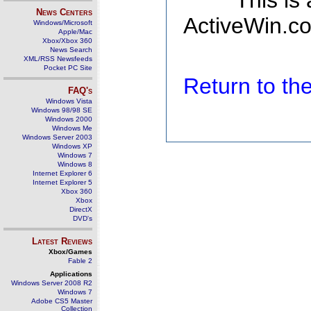
This is
News Centers
ActiveWin.co
Windows/Microsoft
Apple/Mac
Xbox/Xbox 360
News Search
XML/RSS Newsfeeds
Pocket PC Site
Return to t
FAQ's
Windows Vista
Windows 98/98 SE
Windows 2000
Windows Me
Windows Server 2003
Windows XP
Windows 7
Windows 8
Internet Explorer 6
Internet Explorer 5
Xbox 360
Xbox
DirectX
DVD's
Latest Reviews
Xbox/Games
Fable 2
Applications
Windows Server 2008 R2
Windows 7
Adobe CS5 Master
Collection