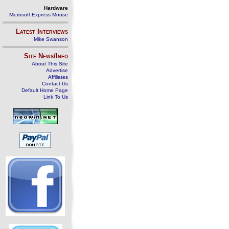
Hardware
Microsoft Express Mouse
Latest Interviews
Mike Swanson
Site News/Info
About This Site
Advertise
Affiliates
Contact Us
Default Home Page
Link To Us