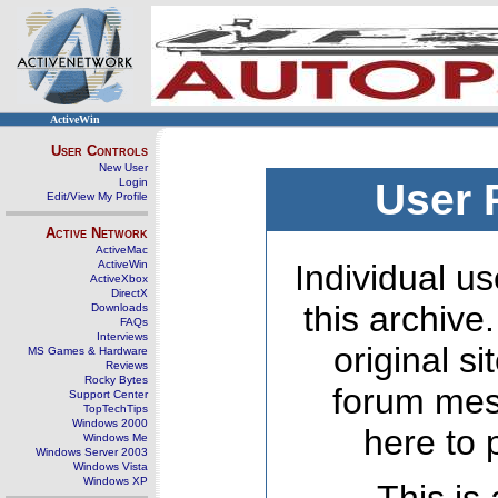
ActiveWin
User Controls
New User
Login
User 
Edit/View My Profile
Active Network
ActiveMac
ActiveWin
Individual us
ActiveXbox
DirectX
this archive
Downloads
FAQs
Interviews
original s
MS Games & Hardware
Reviews
Rocky Bytes
forum mes
Support Center
TopTechTips
Windows 2000
here to 
Windows Me
Windows Server 2003
Windows Vista
Windows XP