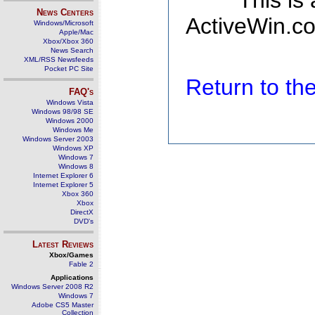
This is
News Centers
ActiveWin.co
Windows/Microsoft
Apple/Mac
Xbox/Xbox 360
News Search
XML/RSS Newsfeeds
Pocket PC Site
Return to t
FAQ's
Windows Vista
Windows 98/98 SE
Windows 2000
Windows Me
Windows Server 2003
Windows XP
Windows 7
Windows 8
Internet Explorer 6
Internet Explorer 5
Xbox 360
Xbox
DirectX
DVD's
Latest Reviews
Xbox/Games
Fable 2
Applications
Windows Server 2008 R2
Windows 7
Adobe CS5 Master
Collection