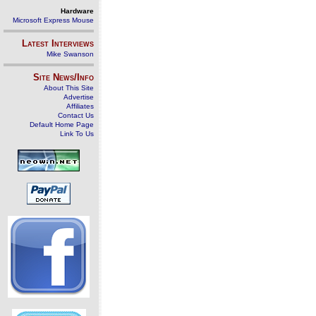
Hardware
Microsoft Express Mouse
Latest Interviews
Mike Swanson
Site News/Info
About This Site
Advertise
Affiliates
Contact Us
Default Home Page
Link To Us