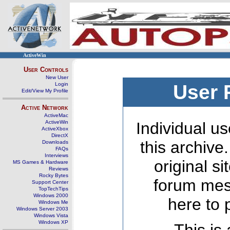
ActiveWin
User Controls
New User
Login
User 
Edit/View My Profile
Active Network
ActiveMac
ActiveWin
Individual us
ActiveXbox
DirectX
this archive
Downloads
FAQs
Interviews
original s
MS Games & Hardware
Reviews
Rocky Bytes
forum mes
Support Center
TopTechTips
Windows 2000
here to 
Windows Me
Windows Server 2003
Windows Vista
Windows XP