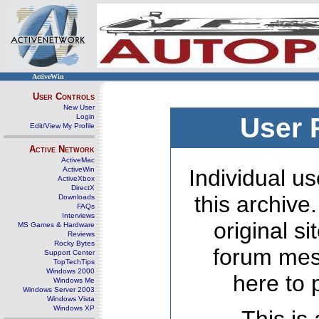
ActiveWin
User Controls
New User
Login
User 
Edit/View My Profile
Active Network
ActiveMac
ActiveWin
Individual us
ActiveXbox
DirectX
this archive
Downloads
FAQs
Interviews
original s
MS Games & Hardware
Reviews
Rocky Bytes
forum mes
Support Center
TopTechTips
Windows 2000
here to 
Windows Me
Windows Server 2003
Windows Vista
Windows XP