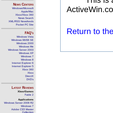
This is
News Centers
ActiveWin.co
Windows/Microsoft
Apple/Mac
Xbox/Xbox 360
News Search
XML/RSS Newsfeeds
Pocket PC Site
Return to t
FAQ's
Windows Vista
Windows 98/98 SE
Windows 2000
Windows Me
Windows Server 2003
Windows XP
Windows 7
Windows 8
Internet Explorer 6
Internet Explorer 5
Xbox 360
Xbox
DirectX
DVD's
Latest Reviews
Xbox/Games
Fable 2
Applications
Windows Server 2008 R2
Windows 7
Adobe CS5 Master
Collection