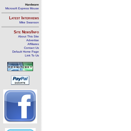
Hardware
Microsoft Express Mouse
Latest Interviews
Mike Swanson
Site News/Info
About This Site
Advertise
Affiliates
Contact Us
Default Home Page
Link To Us