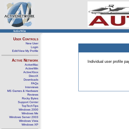
ActiveWin
User Controls
New User
Login
Edit/View My Profile
Active Network
Individual user profile 
ActiveMac
ActiveWin
ActiveXbox
DirectX
Downloads
FAQs
Interviews
MS Games & Hardware
Reviews
Rocky Bytes
Support Center
TopTechTips
Windows 2000
Windows Me
Windows Server 2003
Windows Vista
Windows XP