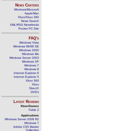
News Centers
Windows/Microsoft
Apple/Mac
Xbox/Xbox 360
News Search
XML/RSS Newsfeeds
Pocket PC Site
FAQ's
Windows Vista
Windows 98/98 SE
Windows 2000
Windows Me
Windows Server 2003
Windows XP
Windows 7
Windows 8
Internet Explorer 6
Internet Explorer 5
Xbox 360
Xbox
DirectX
DVD's
Latest Reviews
Xbox/Games
Fable 2
Applications
Windows Server 2008 R2
Windows 7
Adobe CS5 Master
Collection