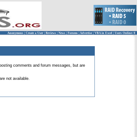
Anonymous
|
Create a User
|
Reviews
|
News
|
Forums
|
Advertise
|
VBA in Excel
|
Users Online: 0
 for posting comments and forum messages, but are
re not available.