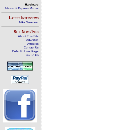
Hardware
Microsoft Express Mouse
Latest Interviews
Mike Swanson
Site News/Info
About This Site
Advertise
Affiliates
Contact Us
Default Home Page
Link To Us