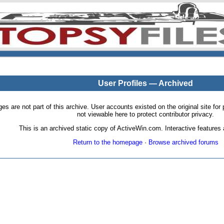
User Profiles — Archived
pages are not part of this archive. User accounts existed on the original site
not viewable here to protect contributor privacy.
This is an archived static copy of ActiveWin.com. Interactive features a
Return to the homepage
·
Browse archived forums