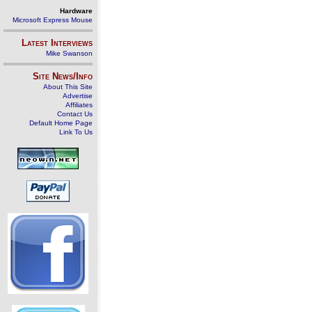
Hardware
Microsoft Express Mouse
Latest Interviews
Mike Swanson
Site News/Info
About This Site
Advertise
Affiliates
Contact Us
Default Home Page
Link To Us