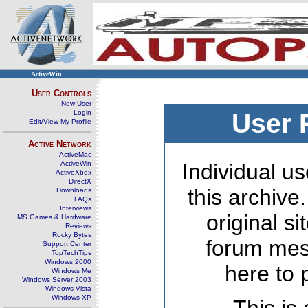
ActiveWin
User Controls
New User
Login
User 
Edit/View My Profile
Active Network
ActiveMac
ActiveWin
Individual us
ActiveXbox
DirectX
this archive
Downloads
FAQs
Interviews
original s
MS Games & Hardware
Reviews
Rocky Bytes
forum mes
Support Center
TopTechTips
Windows 2000
here to 
Windows Me
Windows Server 2003
Windows Vista
Windows XP