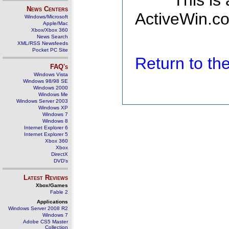
This is
News Centers
ActiveWin.co
Windows/Microsoft
Apple/Mac
Xbox/Xbox 360
News Search
XML/RSS Newsfeeds
Pocket PC Site
Return to t
FAQ's
Windows Vista
Windows 98/98 SE
Windows 2000
Windows Me
Windows Server 2003
Windows XP
Windows 7
Windows 8
Internet Explorer 6
Internet Explorer 5
Xbox 360
Xbox
DirectX
DVD's
Latest Reviews
Xbox/Games
Fable 2
Applications
Windows Server 2008 R2
Windows 7
Adobe CS5 Master
Collection