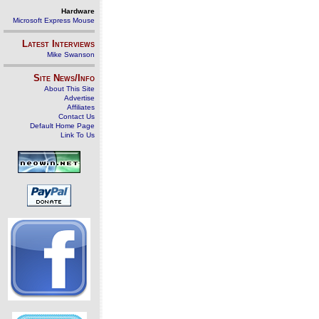
Hardware
Microsoft Express Mouse
Latest Interviews
Mike Swanson
Site News/Info
About This Site
Advertise
Affiliates
Contact Us
Default Home Page
Link To Us