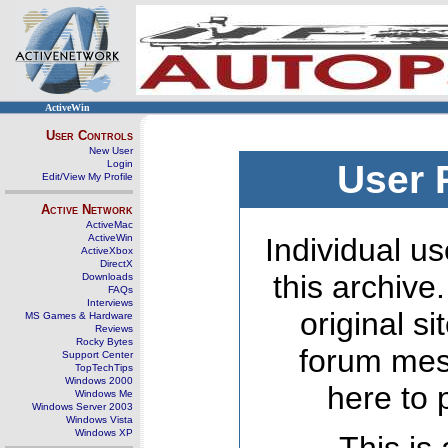
ActiveWin
User Controls
New User
Login
User 
Edit/View My Profile
Active Network
ActiveMac
ActiveWin
Individual us
ActiveXbox
DirectX
this archive
Downloads
FAQs
Interviews
original s
MS Games & Hardware
Reviews
Rocky Bytes
forum mes
Support Center
TopTechTips
Windows 2000
here to 
Windows Me
Windows Server 2003
Windows Vista
Windows XP