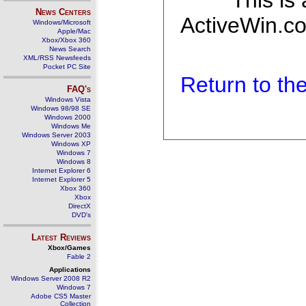
This is
News Centers
ActiveWin.co
Windows/Microsoft
Apple/Mac
Xbox/Xbox 360
News Search
XML/RSS Newsfeeds
Pocket PC Site
Return to t
FAQ's
Windows Vista
Windows 98/98 SE
Windows 2000
Windows Me
Windows Server 2003
Windows XP
Windows 7
Windows 8
Internet Explorer 6
Internet Explorer 5
Xbox 360
Xbox
DirectX
DVD's
Latest Reviews
Xbox/Games
Fable 2
Applications
Windows Server 2008 R2
Windows 7
Adobe CS5 Master
Collection