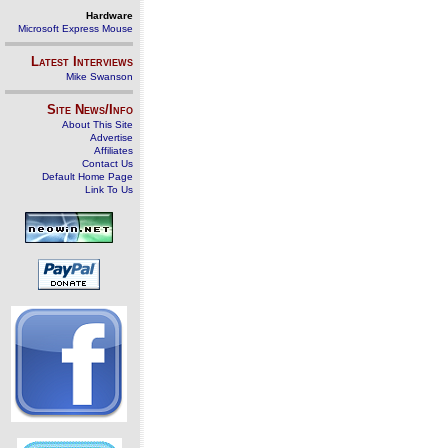
Hardware
Microsoft Express Mouse
Latest Interviews
Mike Swanson
Site News/Info
About This Site
Advertise
Affiliates
Contact Us
Default Home Page
Link To Us