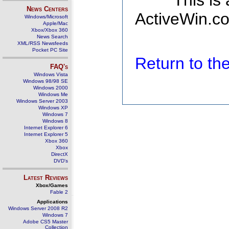
This is
News Centers
ActiveWin.co
Windows/Microsoft
Apple/Mac
Xbox/Xbox 360
News Search
XML/RSS Newsfeeds
Pocket PC Site
Return to t
FAQ's
Windows Vista
Windows 98/98 SE
Windows 2000
Windows Me
Windows Server 2003
Windows XP
Windows 7
Windows 8
Internet Explorer 6
Internet Explorer 5
Xbox 360
Xbox
DirectX
DVD's
Latest Reviews
Xbox/Games
Fable 2
Applications
Windows Server 2008 R2
Windows 7
Adobe CS5 Master
Collection