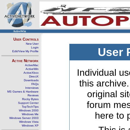
ActiveWin
User Controls
New User
Login
User 
Edit/View My Profile
Active Network
ActiveMac
ActiveWin
Individual us
ActiveXbox
DirectX
this archive
Downloads
FAQs
Interviews
original s
MS Games & Hardware
Reviews
Rocky Bytes
forum mes
Support Center
TopTechTips
Windows 2000
here to 
Windows Me
Windows Server 2003
Windows Vista
Windows XP