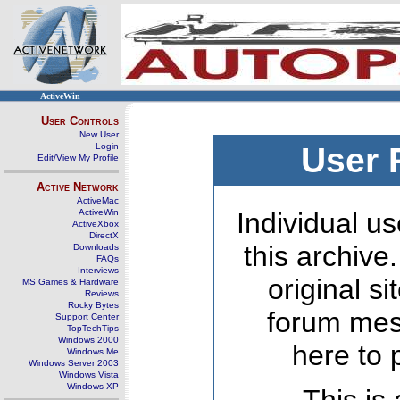
ActiveWin
User Controls
New User
Login
User 
Edit/View My Profile
Active Network
ActiveMac
ActiveWin
Individual us
ActiveXbox
DirectX
this archive
Downloads
FAQs
Interviews
original s
MS Games & Hardware
Reviews
Rocky Bytes
forum mes
Support Center
TopTechTips
Windows 2000
here to 
Windows Me
Windows Server 2003
Windows Vista
Windows XP