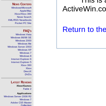
This is
News Centers
ActiveWin.co
Windows/Microsoft
Apple/Mac
Xbox/Xbox 360
News Search
XML/RSS Newsfeeds
Pocket PC Site
Return to t
FAQ's
Windows Vista
Windows 98/98 SE
Windows 2000
Windows Me
Windows Server 2003
Windows XP
Windows 7
Windows 8
Internet Explorer 6
Internet Explorer 5
Xbox 360
Xbox
DirectX
DVD's
Latest Reviews
Xbox/Games
Fable 2
Applications
Windows Server 2008 R2
Windows 7
Adobe CS5 Master
Collection