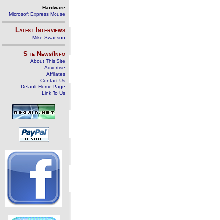
Hardware
Microsoft Express Mouse
Latest Interviews
Mike Swanson
Site News/Info
About This Site
Advertise
Affiliates
Contact Us
Default Home Page
Link To Us