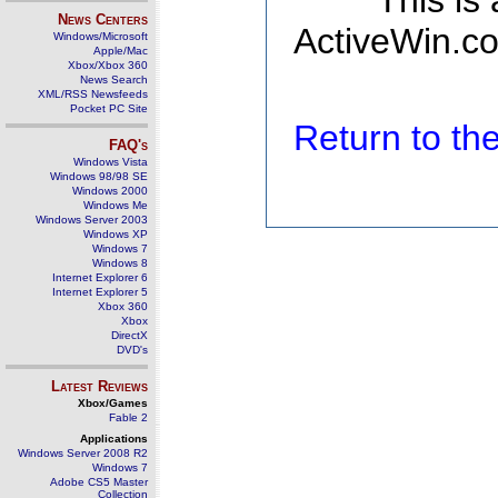
This is
News Centers
ActiveWin.co
Windows/Microsoft
Apple/Mac
Xbox/Xbox 360
News Search
XML/RSS Newsfeeds
Pocket PC Site
Return to t
FAQ's
Windows Vista
Windows 98/98 SE
Windows 2000
Windows Me
Windows Server 2003
Windows XP
Windows 7
Windows 8
Internet Explorer 6
Internet Explorer 5
Xbox 360
Xbox
DirectX
DVD's
Latest Reviews
Xbox/Games
Fable 2
Applications
Windows Server 2008 R2
Windows 7
Adobe CS5 Master
Collection