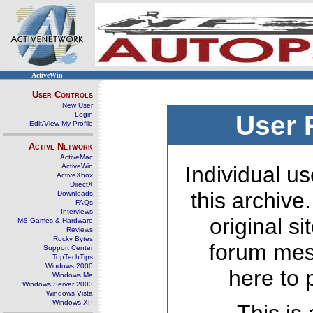
ActiveWin
User Controls
New User
Login
User 
Edit/View My Profile
Active Network
ActiveMac
ActiveWin
Individual us
ActiveXbox
DirectX
this archive
Downloads
FAQs
Interviews
original s
MS Games & Hardware
Reviews
Rocky Bytes
forum mes
Support Center
TopTechTips
Windows 2000
here to 
Windows Me
Windows Server 2003
Windows Vista
Windows XP