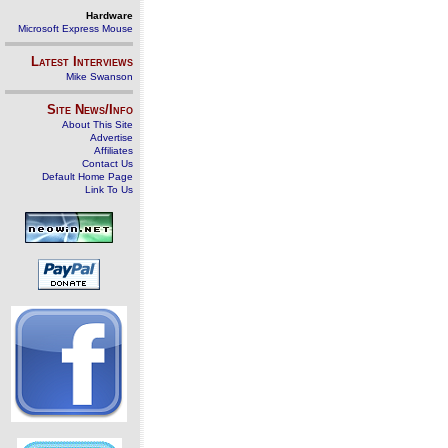
Hardware
Microsoft Express Mouse
Latest Interviews
Mike Swanson
Site News/Info
About This Site
Advertise
Affiliates
Contact Us
Default Home Page
Link To Us