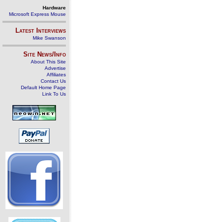
Hardware
Microsoft Express Mouse
Latest Interviews
Mike Swanson
Site News/Info
About This Site
Advertise
Affiliates
Contact Us
Default Home Page
Link To Us