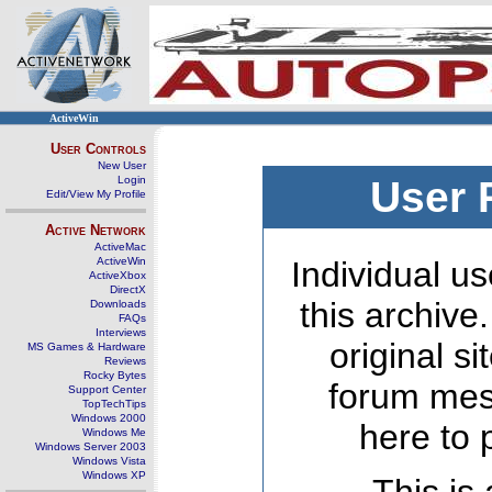
ActiveWin
User Controls
New User
Login
User 
Edit/View My Profile
Active Network
ActiveMac
ActiveWin
Individual us
ActiveXbox
DirectX
this archive
Downloads
FAQs
Interviews
original s
MS Games & Hardware
Reviews
Rocky Bytes
forum mes
Support Center
TopTechTips
Windows 2000
here to 
Windows Me
Windows Server 2003
Windows Vista
Windows XP