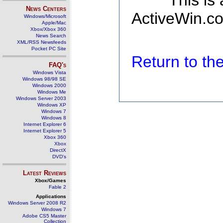
This is
News Centers
ActiveWin.co
Windows/Microsoft
Apple/Mac
Xbox/Xbox 360
News Search
XML/RSS Newsfeeds
Pocket PC Site
Return to t
FAQ's
Windows Vista
Windows 98/98 SE
Windows 2000
Windows Me
Windows Server 2003
Windows XP
Windows 7
Windows 8
Internet Explorer 6
Internet Explorer 5
Xbox 360
Xbox
DirectX
DVD's
Latest Reviews
Xbox/Games
Fable 2
Applications
Windows Server 2008 R2
Windows 7
Adobe CS5 Master
Collection