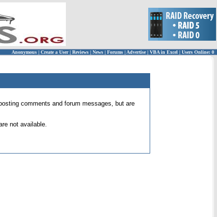
Anonymous
|
Create a User
|
Reviews
|
News
|
Forums
|
Advertise
|
VBA in Excel
|
Users Online: 0
 for posting comments and forum messages, but are
re not available.