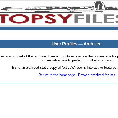
User Profiles — Archived
pages are not part of this archive. User accounts existed on the original site
not viewable here to protect contributor privacy.
This is an archived static copy of ActiveWin.com. Interactive features a
Return to the homepage
·
Browse archived forums