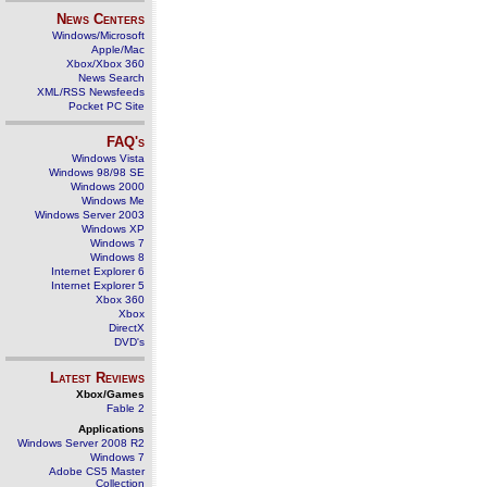
News Centers
Windows/Microsoft
Apple/Mac
Xbox/Xbox 360
News Search
XML/RSS Newsfeeds
Pocket PC Site
FAQ's
Windows Vista
Windows 98/98 SE
Windows 2000
Windows Me
Windows Server 2003
Windows XP
Windows 7
Windows 8
Internet Explorer 6
Internet Explorer 5
Xbox 360
Xbox
DirectX
DVD's
Latest Reviews
Xbox/Games
Fable 2
Applications
Windows Server 2008 R2
Windows 7
Adobe CS5 Master
Collection