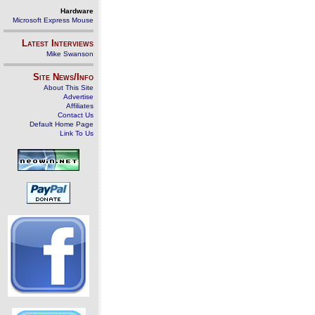
Hardware
Microsoft Express Mouse
Latest Interviews
Mike Swanson
Site News/Info
About This Site
Advertise
Affiliates
Contact Us
Default Home Page
Link To Us