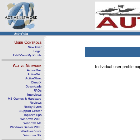
ActiveWin
User Controls
New User
Login
Edit/View My Profile
Active Network
Individual user profile 
ActiveMac
ActiveWin
ActiveXbox
DirectX
Downloads
FAQs
Interviews
MS Games & Hardware
Reviews
Rocky Bytes
Support Center
TopTechTips
Windows 2000
Windows Me
Windows Server 2003
Windows Vista
Windows XP