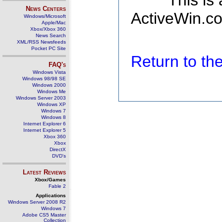
This is
News Centers
ActiveWin.co
Windows/Microsoft
Apple/Mac
Xbox/Xbox 360
News Search
XML/RSS Newsfeeds
Pocket PC Site
Return to t
FAQ's
Windows Vista
Windows 98/98 SE
Windows 2000
Windows Me
Windows Server 2003
Windows XP
Windows 7
Windows 8
Internet Explorer 6
Internet Explorer 5
Xbox 360
Xbox
DirectX
DVD's
Latest Reviews
Xbox/Games
Fable 2
Applications
Windows Server 2008 R2
Windows 7
Adobe CS5 Master
Collection