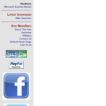
Hardware
Microsoft Express Mouse
Latest Interviews
Mike Swanson
Site News/Info
About This Site
Advertise
Affiliates
Contact Us
Default Home Page
Link To Us