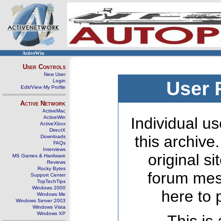
ActiveWin
User Controls
New User
Login
User 
Edit/View My Profile
Active Network
ActiveMac
ActiveWin
Individual us
ActiveXbox
DirectX
this archive
Downloads
FAQs
Interviews
original s
MS Games & Hardware
Reviews
Rocky Bytes
forum mes
Support Center
TopTechTips
Windows 2000
here to 
Windows Me
Windows Server 2003
Windows Vista
Windows XP