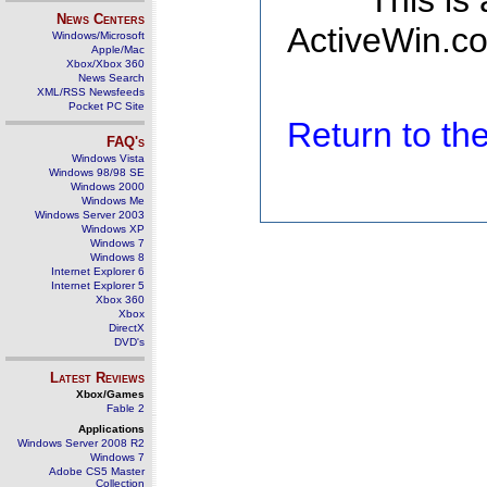
This is
News Centers
ActiveWin.co
Windows/Microsoft
Apple/Mac
Xbox/Xbox 360
News Search
XML/RSS Newsfeeds
Pocket PC Site
Return to t
FAQ's
Windows Vista
Windows 98/98 SE
Windows 2000
Windows Me
Windows Server 2003
Windows XP
Windows 7
Windows 8
Internet Explorer 6
Internet Explorer 5
Xbox 360
Xbox
DirectX
DVD's
Latest Reviews
Xbox/Games
Fable 2
Applications
Windows Server 2008 R2
Windows 7
Adobe CS5 Master
Collection