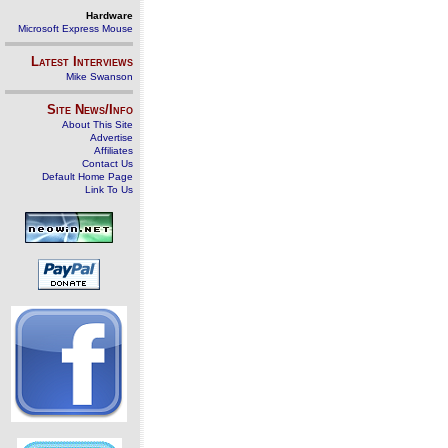
Hardware
Microsoft Express Mouse
Latest Interviews
Mike Swanson
Site News/Info
About This Site
Advertise
Affiliates
Contact Us
Default Home Page
Link To Us