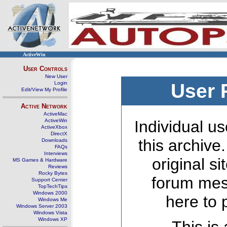
ActiveWin
User Controls
New User
Login
User 
Edit/View My Profile
Active Network
ActiveMac
ActiveWin
Individual us
ActiveXbox
DirectX
this archive
Downloads
FAQs
Interviews
original s
MS Games & Hardware
Reviews
Rocky Bytes
forum mes
Support Center
TopTechTips
Windows 2000
here to 
Windows Me
Windows Server 2003
Windows Vista
Windows XP