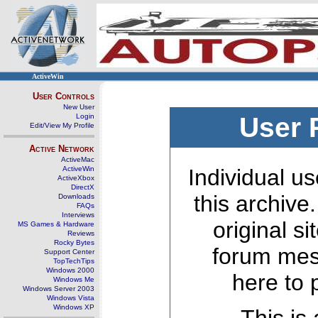
ActiveWin
User Controls
New User
Login
User 
Edit/View My Profile
Active Network
ActiveMac
ActiveWin
Individual us
ActiveXbox
DirectX
this archive
Downloads
FAQs
Interviews
original s
MS Games & Hardware
Reviews
Rocky Bytes
forum mes
Support Center
TopTechTips
Windows 2000
here to 
Windows Me
Windows Server 2003
Windows Vista
Windows XP