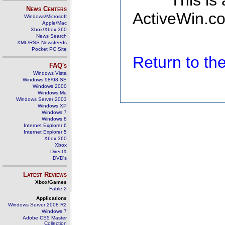
This is
News Centers
ActiveWin.co
Windows/Microsoft
Apple/Mac
Xbox/Xbox 360
News Search
XML/RSS Newsfeeds
Pocket PC Site
Return to t
FAQ's
Windows Vista
Windows 98/98 SE
Windows 2000
Windows Me
Windows Server 2003
Windows XP
Windows 7
Windows 8
Internet Explorer 6
Internet Explorer 5
Xbox 360
Xbox
DirectX
DVD's
Latest Reviews
Xbox/Games
Fable 2
Applications
Windows Server 2008 R2
Windows 7
Adobe CS5 Master
Collection