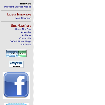
Hardware
Microsoft Express Mouse
Latest Interviews
Mike Swanson
Site News/Info
About This Site
Advertise
Affiliates
Contact Us
Default Home Page
Link To Us