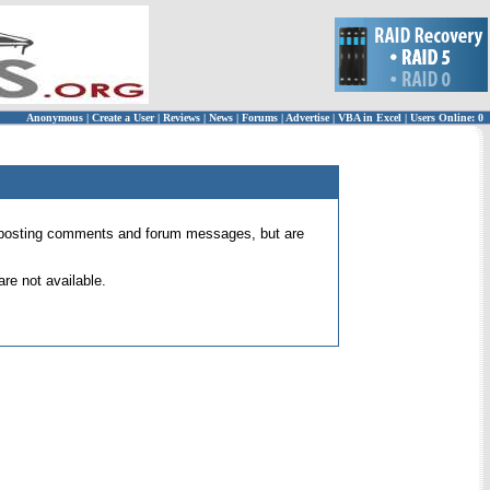
Anonymous
|
Create a User
|
Reviews
|
News
|
Forums
|
Advertise
|
VBA in Excel
|
Users Online: 0
 for posting comments and forum messages, but are
re not available.