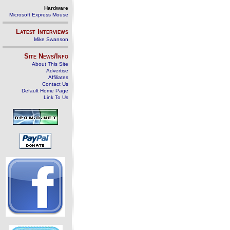
Hardware
Microsoft Express Mouse
Latest Interviews
Mike Swanson
Site News/Info
About This Site
Advertise
Affiliates
Contact Us
Default Home Page
Link To Us