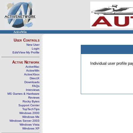
ActiveWin
User Controls
New User
Login
Edit/View My Profile
Active Network
Individual user profile 
ActiveMac
ActiveWin
ActiveXbox
DirectX
Downloads
FAQs
Interviews
MS Games & Hardware
Reviews
Rocky Bytes
Support Center
TopTechTips
Windows 2000
Windows Me
Windows Server 2003
Windows Vista
Windows XP