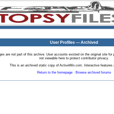
User Profiles — Archived
pages are not part of this archive. User accounts existed on the original site
not viewable here to protect contributor privacy.
This is an archived static copy of ActiveWin.com. Interactive features a
Return to the homepage
·
Browse archived forums