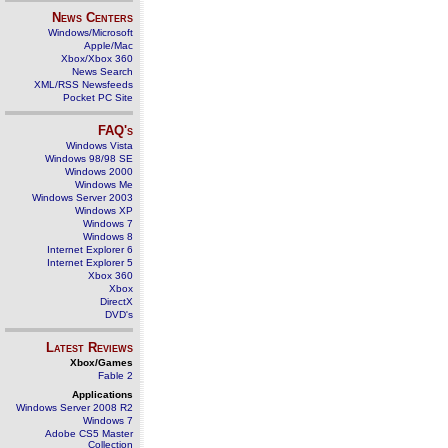
News Centers
Windows/Microsoft
Apple/Mac
Xbox/Xbox 360
News Search
XML/RSS Newsfeeds
Pocket PC Site
FAQ's
Windows Vista
Windows 98/98 SE
Windows 2000
Windows Me
Windows Server 2003
Windows XP
Windows 7
Windows 8
Internet Explorer 6
Internet Explorer 5
Xbox 360
Xbox
DirectX
DVD's
Latest Reviews
Xbox/Games
Fable 2
Applications
Windows Server 2008 R2
Windows 7
Adobe CS5 Master
Collection