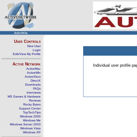
ActiveWin
User Controls
New User
Login
Edit/View My Profile
Active Network
Individual user profile 
ActiveMac
ActiveWin
ActiveXbox
DirectX
Downloads
FAQs
Interviews
MS Games & Hardware
Reviews
Rocky Bytes
Support Center
TopTechTips
Windows 2000
Windows Me
Windows Server 2003
Windows Vista
Windows XP