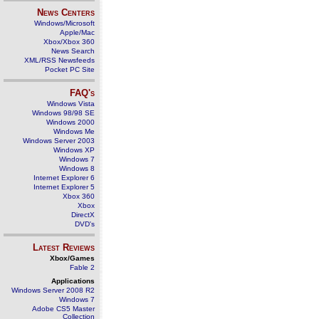
News Centers
Windows/Microsoft
Apple/Mac
Xbox/Xbox 360
News Search
XML/RSS Newsfeeds
Pocket PC Site
FAQ's
Windows Vista
Windows 98/98 SE
Windows 2000
Windows Me
Windows Server 2003
Windows XP
Windows 7
Windows 8
Internet Explorer 6
Internet Explorer 5
Xbox 360
Xbox
DirectX
DVD's
Latest Reviews
Xbox/Games
Fable 2
Applications
Windows Server 2008 R2
Windows 7
Adobe CS5 Master
Collection