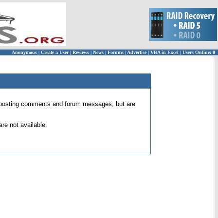
Anonymous
|
Create a User
|
Reviews
|
News
|
Forums
|
Advertise
|
VBA in Excel
|
Users Online: 0
 for posting comments and forum messages, but are
re not available.