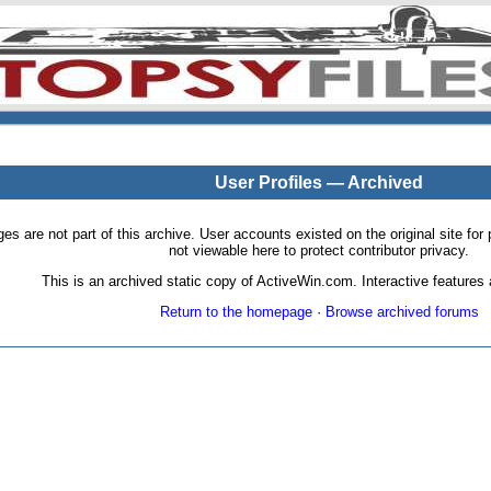
User Profiles — Archived
pages are not part of this archive. User accounts existed on the original site
not viewable here to protect contributor privacy.
This is an archived static copy of ActiveWin.com. Interactive features a
Return to the homepage
·
Browse archived forums