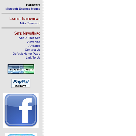
Hardware
Microsoft Express Mouse
Latest Interviews
Mike Swanson
Site News/Info
About This Site
Advertise
Affiliates
Contact Us
Default Home Page
Link To Us