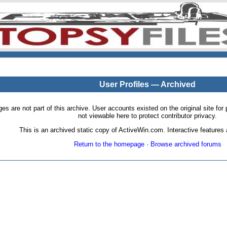
User Profiles — Archived
pages are not part of this archive. User accounts existed on the original site
not viewable here to protect contributor privacy.
This is an archived static copy of ActiveWin.com. Interactive features a
Return to the homepage
·
Browse archived forums