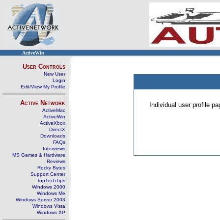
ActiveWin
User Controls
New User
Login
Edit/View My Profile
Active Network
Individual user profile 
ActiveMac
ActiveWin
ActiveXbox
DirectX
Downloads
FAQs
Interviews
MS Games & Hardware
Reviews
Rocky Bytes
Support Center
TopTechTips
Windows 2000
Windows Me
Windows Server 2003
Windows Vista
Windows XP