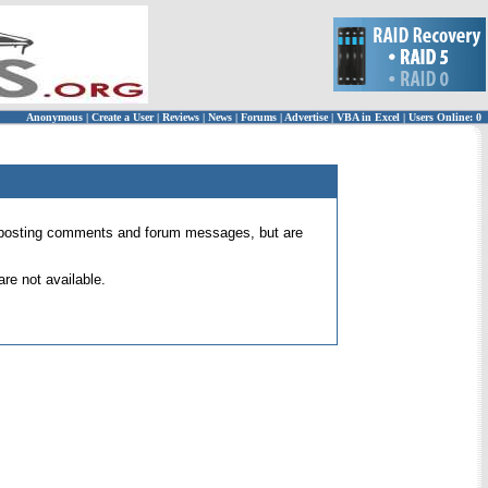
Anonymous
|
Create a User
|
Reviews
|
News
|
Forums
|
Advertise
|
VBA in Excel
|
Users Online: 0
 for posting comments and forum messages, but are
re not available.