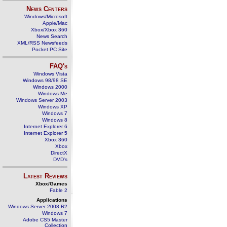
News Centers
Windows/Microsoft
Apple/Mac
Xbox/Xbox 360
News Search
XML/RSS Newsfeeds
Pocket PC Site
FAQ's
Windows Vista
Windows 98/98 SE
Windows 2000
Windows Me
Windows Server 2003
Windows XP
Windows 7
Windows 8
Internet Explorer 6
Internet Explorer 5
Xbox 360
Xbox
DirectX
DVD's
Latest Reviews
Xbox/Games
Fable 2
Applications
Windows Server 2008 R2
Windows 7
Adobe CS5 Master
Collection