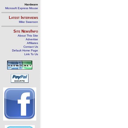
Hardware
Microsoft Express Mouse
Latest Interviews
Mike Swanson
Site News/Info
About This Site
Advertise
Affiliates
Contact Us
Default Home Page
Link To Us