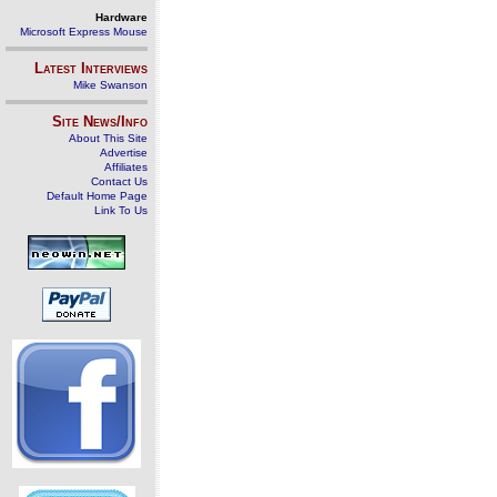
Hardware
Microsoft Express Mouse
Latest Interviews
Mike Swanson
Site News/Info
About This Site
Advertise
Affiliates
Contact Us
Default Home Page
Link To Us