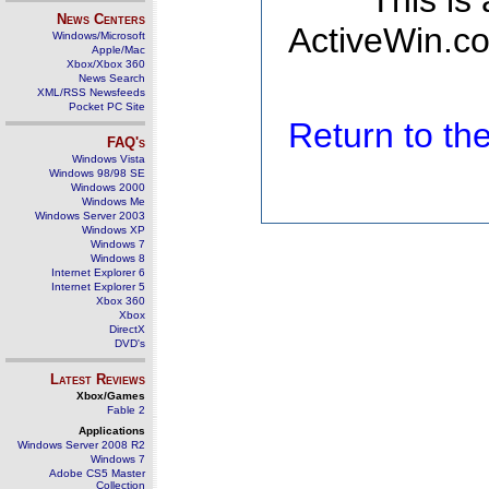
This is
News Centers
ActiveWin.co
Windows/Microsoft
Apple/Mac
Xbox/Xbox 360
News Search
XML/RSS Newsfeeds
Pocket PC Site
Return to t
FAQ's
Windows Vista
Windows 98/98 SE
Windows 2000
Windows Me
Windows Server 2003
Windows XP
Windows 7
Windows 8
Internet Explorer 6
Internet Explorer 5
Xbox 360
Xbox
DirectX
DVD's
Latest Reviews
Xbox/Games
Fable 2
Applications
Windows Server 2008 R2
Windows 7
Adobe CS5 Master
Collection