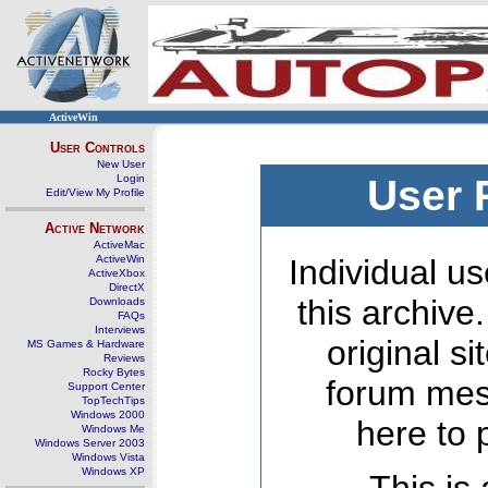
ActiveWin
User Controls
New User
Login
User 
Edit/View My Profile
Active Network
ActiveMac
ActiveWin
Individual us
ActiveXbox
DirectX
this archive
Downloads
FAQs
Interviews
original s
MS Games & Hardware
Reviews
Rocky Bytes
forum mes
Support Center
TopTechTips
Windows 2000
here to 
Windows Me
Windows Server 2003
Windows Vista
Windows XP