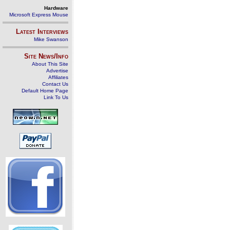
Hardware
Microsoft Express Mouse
Latest Interviews
Mike Swanson
Site News/Info
About This Site
Advertise
Affiliates
Contact Us
Default Home Page
Link To Us