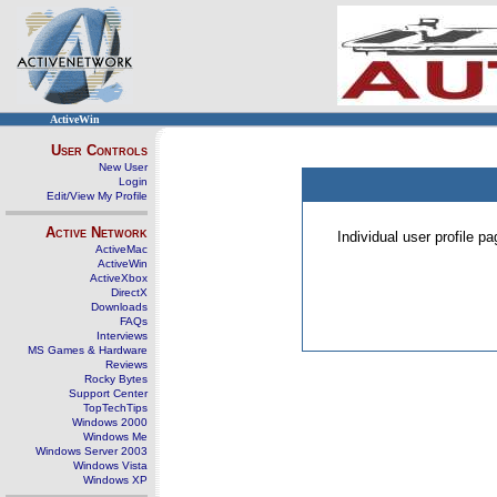
ActiveWin
User Controls
New User
Login
Edit/View My Profile
Active Network
Individual user profile 
ActiveMac
ActiveWin
ActiveXbox
DirectX
Downloads
FAQs
Interviews
MS Games & Hardware
Reviews
Rocky Bytes
Support Center
TopTechTips
Windows 2000
Windows Me
Windows Server 2003
Windows Vista
Windows XP