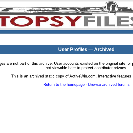
User Profiles — Archived
pages are not part of this archive. User accounts existed on the original site
not viewable here to protect contributor privacy.
This is an archived static copy of ActiveWin.com. Interactive features a
Return to the homepage
·
Browse archived forums