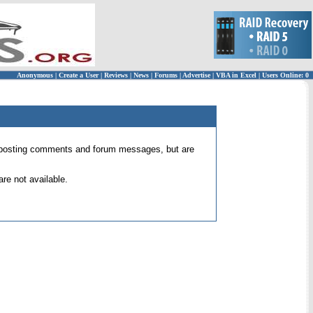
Anonymous
|
Create a User
|
Reviews
|
News
|
Forums
|
Advertise
|
VBA in Excel
|
Users Online: 0
 for posting comments and forum messages, but are
re not available.