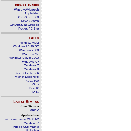
News Centers
Windows/Microsoft
Apple/Mac
Xbox/Xbox 360
News Search
XML/RSS Newsfeeds
Pocket PC Site
FAQ's
Windows Vista
Windows 98/98 SE
Windows 2000
Windows Me
Windows Server 2003
Windows XP
Windows 7
Windows 8
Internet Explorer 6
Internet Explorer 5
Xbox 360
Xbox
DirectX
DVD's
Latest Reviews
Xbox/Games
Fable 2
Applications
Windows Server 2008 R2
Windows 7
Adobe CS5 Master
Collection