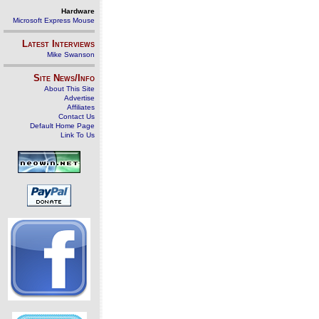
Hardware
Microsoft Express Mouse
Latest Interviews
Mike Swanson
Site News/Info
About This Site
Advertise
Affiliates
Contact Us
Default Home Page
Link To Us