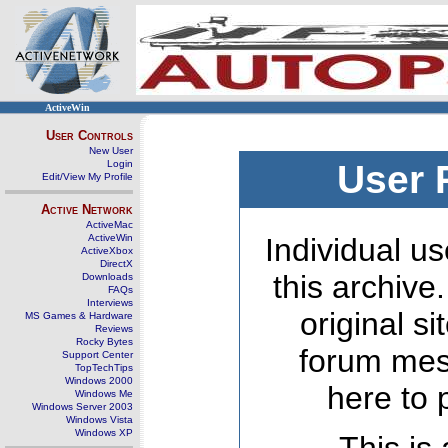
ActiveWin
User Controls
New User
Login
User 
Edit/View My Profile
Active Network
ActiveMac
ActiveWin
Individual us
ActiveXbox
DirectX
this archive
Downloads
FAQs
Interviews
original s
MS Games & Hardware
Reviews
Rocky Bytes
forum mes
Support Center
TopTechTips
Windows 2000
here to 
Windows Me
Windows Server 2003
Windows Vista
Windows XP