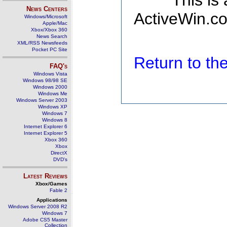
This is
News Centers
ActiveWin.co
Windows/Microsoft
Apple/Mac
Xbox/Xbox 360
News Search
XML/RSS Newsfeeds
Pocket PC Site
Return to t
FAQ's
Windows Vista
Windows 98/98 SE
Windows 2000
Windows Me
Windows Server 2003
Windows XP
Windows 7
Windows 8
Internet Explorer 6
Internet Explorer 5
Xbox 360
Xbox
DirectX
DVD's
Latest Reviews
Xbox/Games
Fable 2
Applications
Windows Server 2008 R2
Windows 7
Adobe CS5 Master
Collection