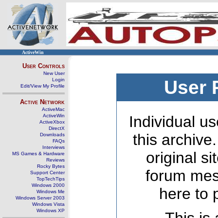
ActiveWin
User Controls
New User
Login
User 
Edit/View My Profile
Active Network
ActiveMac
ActiveWin
Individual us
ActiveXbox
DirectX
this archive
Downloads
FAQs
Interviews
original s
MS Games & Hardware
Reviews
Rocky Bytes
forum mes
Support Center
TopTechTips
Windows 2000
here to 
Windows Me
Windows Server 2003
Windows Vista
Windows XP