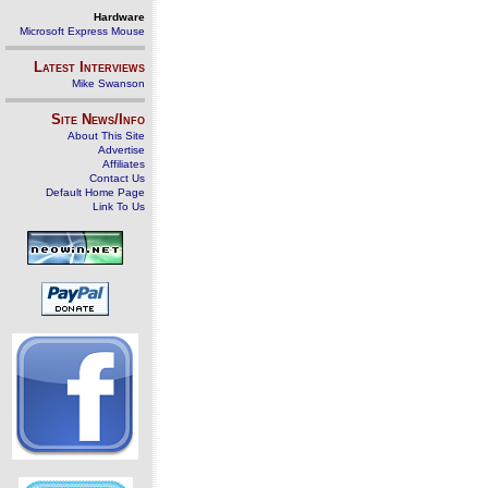
Hardware
Microsoft Express Mouse
Latest Interviews
Mike Swanson
Site News/Info
About This Site
Advertise
Affiliates
Contact Us
Default Home Page
Link To Us