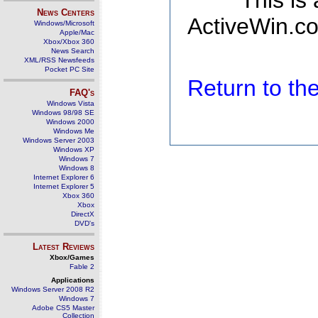
This is
News Centers
ActiveWin.co
Windows/Microsoft
Apple/Mac
Xbox/Xbox 360
News Search
XML/RSS Newsfeeds
Pocket PC Site
Return to t
FAQ's
Windows Vista
Windows 98/98 SE
Windows 2000
Windows Me
Windows Server 2003
Windows XP
Windows 7
Windows 8
Internet Explorer 6
Internet Explorer 5
Xbox 360
Xbox
DirectX
DVD's
Latest Reviews
Xbox/Games
Fable 2
Applications
Windows Server 2008 R2
Windows 7
Adobe CS5 Master
Collection