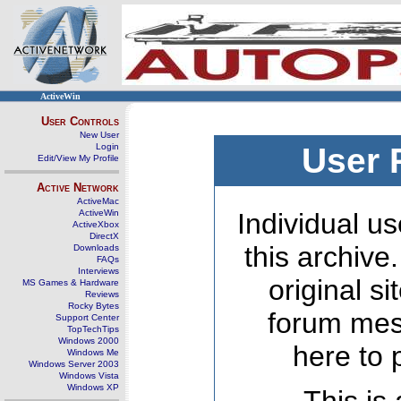
ActiveWin
User Controls
New User
Login
User 
Edit/View My Profile
Active Network
ActiveMac
ActiveWin
Individual us
ActiveXbox
DirectX
this archive
Downloads
FAQs
Interviews
original s
MS Games & Hardware
Reviews
Rocky Bytes
forum mes
Support Center
TopTechTips
Windows 2000
here to 
Windows Me
Windows Server 2003
Windows Vista
Windows XP