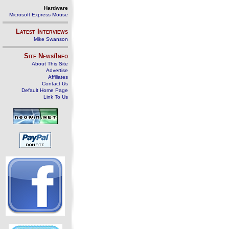
Hardware
Microsoft Express Mouse
Latest Interviews
Mike Swanson
Site News/Info
About This Site
Advertise
Affiliates
Contact Us
Default Home Page
Link To Us