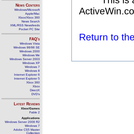
This is
News Centers
ActiveWin.co
Windows/Microsoft
Apple/Mac
Xbox/Xbox 360
News Search
XML/RSS Newsfeeds
Pocket PC Site
Return to t
FAQ's
Windows Vista
Windows 98/98 SE
Windows 2000
Windows Me
Windows Server 2003
Windows XP
Windows 7
Windows 8
Internet Explorer 6
Internet Explorer 5
Xbox 360
Xbox
DirectX
DVD's
Latest Reviews
Xbox/Games
Fable 2
Applications
Windows Server 2008 R2
Windows 7
Adobe CS5 Master
Collection