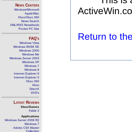
This is
News Centers
ActiveWin.co
Windows/Microsoft
Apple/Mac
Xbox/Xbox 360
News Search
XML/RSS Newsfeeds
Pocket PC Site
Return to t
FAQ's
Windows Vista
Windows 98/98 SE
Windows 2000
Windows Me
Windows Server 2003
Windows XP
Windows 7
Windows 8
Internet Explorer 6
Internet Explorer 5
Xbox 360
Xbox
DirectX
DVD's
Latest Reviews
Xbox/Games
Fable 2
Applications
Windows Server 2008 R2
Windows 7
Adobe CS5 Master
Collection