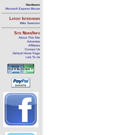
Hardware
Microsoft Express Mouse
Latest Interviews
Mike Swanson
Site News/Info
About This Site
Advertise
Affiliates
Contact Us
Default Home Page
Link To Us