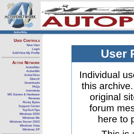
ActiveWin
User Controls
New User
Login
User 
Edit/View My Profile
Active Network
ActiveMac
ActiveWin
Individual us
ActiveXbox
DirectX
this archive
Downloads
FAQs
Interviews
original s
MS Games & Hardware
Reviews
Rocky Bytes
forum mes
Support Center
TopTechTips
Windows 2000
here to 
Windows Me
Windows Server 2003
Windows Vista
Windows XP