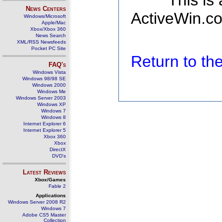
This is
News Centers
ActiveWin.co
Windows/Microsoft
Apple/Mac
Xbox/Xbox 360
News Search
XML/RSS Newsfeeds
Pocket PC Site
Return to t
FAQ's
Windows Vista
Windows 98/98 SE
Windows 2000
Windows Me
Windows Server 2003
Windows XP
Windows 7
Windows 8
Internet Explorer 6
Internet Explorer 5
Xbox 360
Xbox
DirectX
DVD's
Latest Reviews
Xbox/Games
Fable 2
Applications
Windows Server 2008 R2
Windows 7
Adobe CS5 Master
Collection