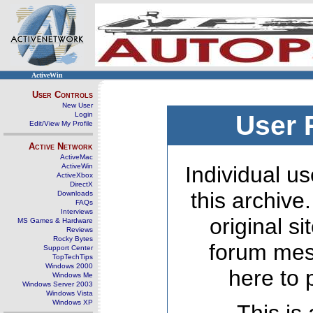
ActiveWin
User Controls
New User
Login
User 
Edit/View My Profile
Active Network
ActiveMac
ActiveWin
Individual us
ActiveXbox
DirectX
this archive
Downloads
FAQs
Interviews
original s
MS Games & Hardware
Reviews
Rocky Bytes
forum mes
Support Center
TopTechTips
Windows 2000
here to 
Windows Me
Windows Server 2003
Windows Vista
Windows XP