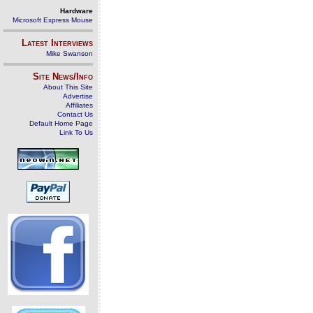
Hardware
Microsoft Express Mouse
Latest Interviews
Mike Swanson
Site News/Info
About This Site
Advertise
Affiliates
Contact Us
Default Home Page
Link To Us