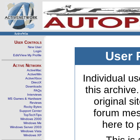
ActiveWin
User Controls
New User
Login
User 
Edit/View My Profile
Active Network
ActiveMac
ActiveWin
Individual us
ActiveXbox
DirectX
this archive
Downloads
FAQs
Interviews
original s
MS Games & Hardware
Reviews
Rocky Bytes
forum mes
Support Center
TopTechTips
Windows 2000
here to 
Windows Me
Windows Server 2003
Windows Vista
Windows XP