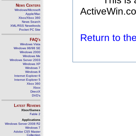
This is
News Centers
ActiveWin.co
Windows/Microsoft
Apple/Mac
Xbox/Xbox 360
News Search
XML/RSS Newsfeeds
Pocket PC Site
Return to t
FAQ's
Windows Vista
Windows 98/98 SE
Windows 2000
Windows Me
Windows Server 2003
Windows XP
Windows 7
Windows 8
Internet Explorer 6
Internet Explorer 5
Xbox 360
Xbox
DirectX
DVD's
Latest Reviews
Xbox/Games
Fable 2
Applications
Windows Server 2008 R2
Windows 7
Adobe CS5 Master
Collection