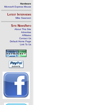
Hardware
Microsoft Express Mouse
Latest Interviews
Mike Swanson
Site News/Info
About This Site
Advertise
Affiliates
Contact Us
Default Home Page
Link To Us