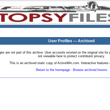
User Profiles — Archived
pages are not part of this archive. User accounts existed on the original site
not viewable here to protect contributor privacy.
This is an archived static copy of ActiveWin.com. Interactive features a
Return to the homepage
·
Browse archived forums