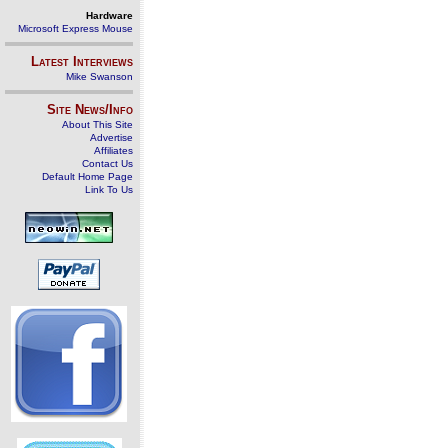
Hardware
Microsoft Express Mouse
Latest Interviews
Mike Swanson
Site News/Info
About This Site
Advertise
Affiliates
Contact Us
Default Home Page
Link To Us