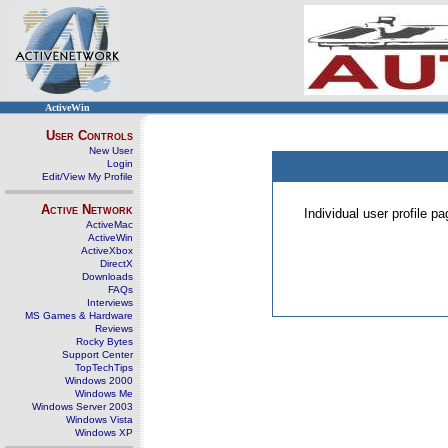
ActiveWin
User Controls
New User
Login
Edit/View My Profile
Active Network
Individual user profile 
ActiveMac
ActiveWin
ActiveXbox
DirectX
Downloads
FAQs
Interviews
MS Games & Hardware
Reviews
Rocky Bytes
Support Center
TopTechTips
Windows 2000
Windows Me
Windows Server 2003
Windows Vista
Windows XP