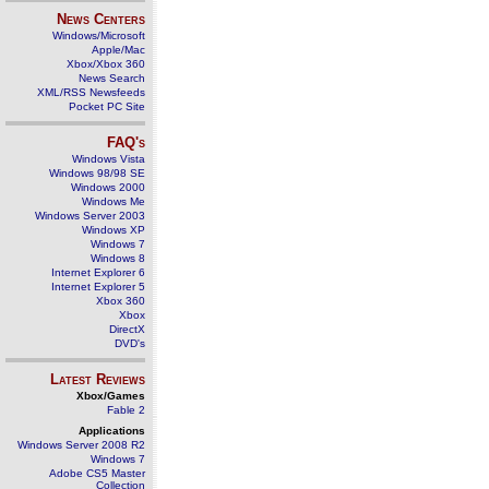
News Centers
Windows/Microsoft
Apple/Mac
Xbox/Xbox 360
News Search
XML/RSS Newsfeeds
Pocket PC Site
FAQ's
Windows Vista
Windows 98/98 SE
Windows 2000
Windows Me
Windows Server 2003
Windows XP
Windows 7
Windows 8
Internet Explorer 6
Internet Explorer 5
Xbox 360
Xbox
DirectX
DVD's
Latest Reviews
Xbox/Games
Fable 2
Applications
Windows Server 2008 R2
Windows 7
Adobe CS5 Master
Collection