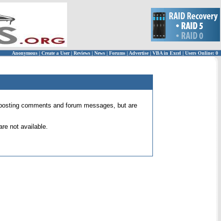
Anonymous
|
Create a User
|
Reviews
|
News
|
Forums
|
Advertise
|
VBA in Excel
|
Users Online: 0
 for posting comments and forum messages, but are
re not available.