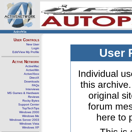
ActiveWin
User Controls
New User
Login
User 
Edit/View My Profile
Active Network
ActiveMac
ActiveWin
Individual us
ActiveXbox
DirectX
this archive
Downloads
FAQs
Interviews
original s
MS Games & Hardware
Reviews
Rocky Bytes
forum mes
Support Center
TopTechTips
Windows 2000
here to 
Windows Me
Windows Server 2003
Windows Vista
Windows XP