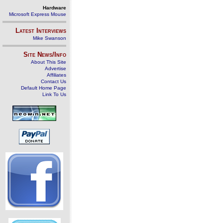
Hardware
Microsoft Express Mouse
Latest Interviews
Mike Swanson
Site News/Info
About This Site
Advertise
Affiliates
Contact Us
Default Home Page
Link To Us