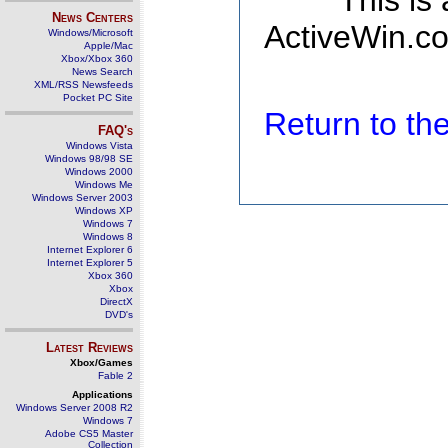
This is
News Centers
ActiveWin.co
Windows/Microsoft
Apple/Mac
Xbox/Xbox 360
News Search
XML/RSS Newsfeeds
Pocket PC Site
Return to t
FAQ's
Windows Vista
Windows 98/98 SE
Windows 2000
Windows Me
Windows Server 2003
Windows XP
Windows 7
Windows 8
Internet Explorer 6
Internet Explorer 5
Xbox 360
Xbox
DirectX
DVD's
Latest Reviews
Xbox/Games
Fable 2
Applications
Windows Server 2008 R2
Windows 7
Adobe CS5 Master
Collection