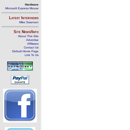
Hardware
Microsoft Express Mouse
Latest Interviews
Mike Swanson
Site News/Info
About This Site
Advertise
Affiliates
Contact Us
Default Home Page
Link To Us