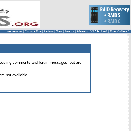
Anonymous
|
Create a User
|
Reviews
|
News
|
Forums
|
Advertise
|
VBA in Excel
|
Users Online: 0
 for posting comments and forum messages, but are
re not available.