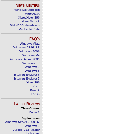
News Centers
Windows/Microsoft
Apple/Mac
Xbox/Xbox 360
News Search
XML/RSS Newsfeeds
Pocket PC Site
FAQ's
Windows Vista
Windows 98/98 SE
Windows 2000
Windows Me
Windows Server 2003
Windows XP
Windows 7
Windows 8
Internet Explorer 6
Internet Explorer 5
Xbox 360
Xbox
DirectX
DVD's
Latest Reviews
Xbox/Games
Fable 2
Applications
Windows Server 2008 R2
Windows 7
Adobe CS5 Master
Collection