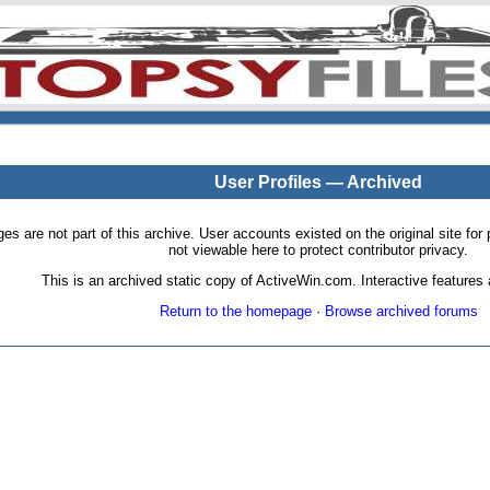
User Profiles — Archived
pages are not part of this archive. User accounts existed on the original site
not viewable here to protect contributor privacy.
This is an archived static copy of ActiveWin.com. Interactive features a
Return to the homepage
·
Browse archived forums