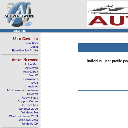
ActiveWin
User Controls
New User
Login
Edit/View My Profile
Active Network
Individual user profile 
ActiveMac
ActiveWin
ActiveXbox
DirectX
Downloads
FAQs
Interviews
MS Games & Hardware
Reviews
Rocky Bytes
Support Center
TopTechTips
Windows 2000
Windows Me
Windows Server 2003
Windows Vista
Windows XP