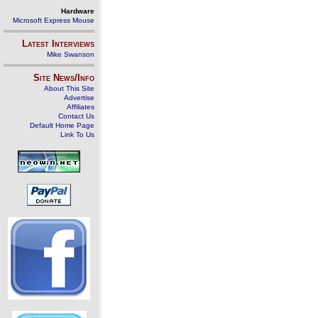
Hardware
Microsoft Express Mouse
Latest Interviews
Mike Swanson
Site News/Info
About This Site
Advertise
Affiliates
Contact Us
Default Home Page
Link To Us