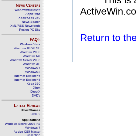
This is
News Centers
ActiveWin.co
Windows/Microsoft
Apple/Mac
Xbox/Xbox 360
News Search
XML/RSS Newsfeeds
Pocket PC Site
Return to t
FAQ's
Windows Vista
Windows 98/98 SE
Windows 2000
Windows Me
Windows Server 2003
Windows XP
Windows 7
Windows 8
Internet Explorer 6
Internet Explorer 5
Xbox 360
Xbox
DirectX
DVD's
Latest Reviews
Xbox/Games
Fable 2
Applications
Windows Server 2008 R2
Windows 7
Adobe CS5 Master
Collection