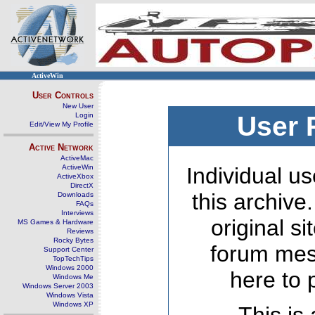
ActiveWin
User Controls
New User
Login
User 
Edit/View My Profile
Active Network
ActiveMac
ActiveWin
Individual us
ActiveXbox
DirectX
this archive
Downloads
FAQs
Interviews
original s
MS Games & Hardware
Reviews
Rocky Bytes
forum mes
Support Center
TopTechTips
Windows 2000
here to 
Windows Me
Windows Server 2003
Windows Vista
Windows XP