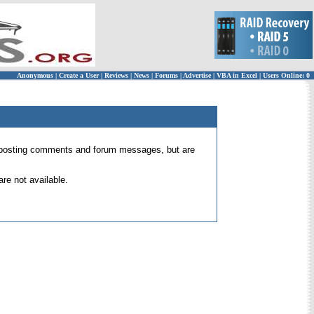
Anonymous
|
Create a User
|
Reviews
|
News
|
Forums
|
Advertise
|
VBA in Excel
|
Users Online: 0
 for posting comments and forum messages, but are
re not available.