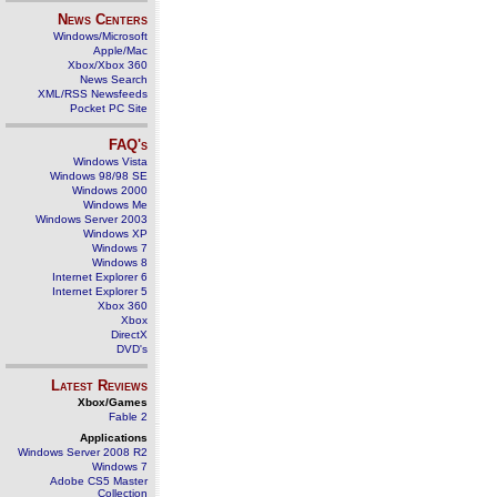
News Centers
Windows/Microsoft
Apple/Mac
Xbox/Xbox 360
News Search
XML/RSS Newsfeeds
Pocket PC Site
FAQ's
Windows Vista
Windows 98/98 SE
Windows 2000
Windows Me
Windows Server 2003
Windows XP
Windows 7
Windows 8
Internet Explorer 6
Internet Explorer 5
Xbox 360
Xbox
DirectX
DVD's
Latest Reviews
Xbox/Games
Fable 2
Applications
Windows Server 2008 R2
Windows 7
Adobe CS5 Master
Collection