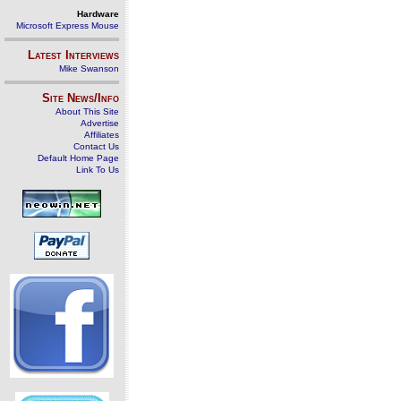
Hardware
Microsoft Express Mouse
Latest Interviews
Mike Swanson
Site News/Info
About This Site
Advertise
Affiliates
Contact Us
Default Home Page
Link To Us