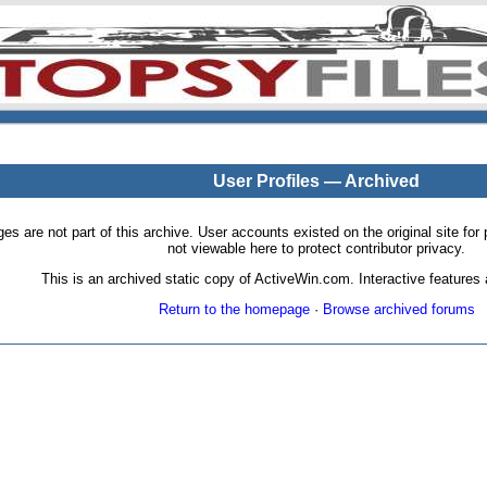
User Profiles — Archived
pages are not part of this archive. User accounts existed on the original site
not viewable here to protect contributor privacy.
This is an archived static copy of ActiveWin.com. Interactive features a
Return to the homepage
·
Browse archived forums