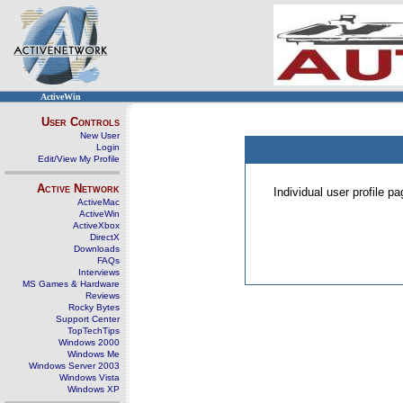
ActiveWin
User Controls
New User
Login
Edit/View My Profile
Active Network
Individual user profile 
ActiveMac
ActiveWin
ActiveXbox
DirectX
Downloads
FAQs
Interviews
MS Games & Hardware
Reviews
Rocky Bytes
Support Center
TopTechTips
Windows 2000
Windows Me
Windows Server 2003
Windows Vista
Windows XP