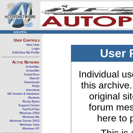
ActiveWin
User Controls
New User
Login
User 
Edit/View My Profile
Active Network
ActiveMac
ActiveWin
Individual us
ActiveXbox
DirectX
this archive
Downloads
FAQs
Interviews
original s
MS Games & Hardware
Reviews
Rocky Bytes
forum mes
Support Center
TopTechTips
Windows 2000
here to 
Windows Me
Windows Server 2003
Windows Vista
Windows XP