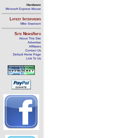
Hardware
Microsoft Express Mouse
Latest Interviews
Mike Swanson
Site News/Info
About This Site
Advertise
Affiliates
Contact Us
Default Home Page
Link To Us