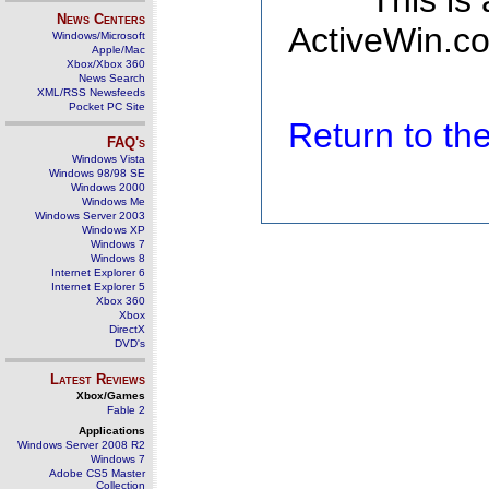
This is
News Centers
ActiveWin.co
Windows/Microsoft
Apple/Mac
Xbox/Xbox 360
News Search
XML/RSS Newsfeeds
Pocket PC Site
Return to t
FAQ's
Windows Vista
Windows 98/98 SE
Windows 2000
Windows Me
Windows Server 2003
Windows XP
Windows 7
Windows 8
Internet Explorer 6
Internet Explorer 5
Xbox 360
Xbox
DirectX
DVD's
Latest Reviews
Xbox/Games
Fable 2
Applications
Windows Server 2008 R2
Windows 7
Adobe CS5 Master
Collection