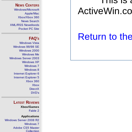
This is
News Centers
ActiveWin.co
Windows/Microsoft
Apple/Mac
Xbox/Xbox 360
News Search
XML/RSS Newsfeeds
Pocket PC Site
Return to t
FAQ's
Windows Vista
Windows 98/98 SE
Windows 2000
Windows Me
Windows Server 2003
Windows XP
Windows 7
Windows 8
Internet Explorer 6
Internet Explorer 5
Xbox 360
Xbox
DirectX
DVD's
Latest Reviews
Xbox/Games
Fable 2
Applications
Windows Server 2008 R2
Windows 7
Adobe CS5 Master
Collection