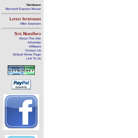
Hardware
Microsoft Express Mouse
Latest Interviews
Mike Swanson
Site News/Info
About This Site
Advertise
Affiliates
Contact Us
Default Home Page
Link To Us