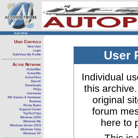
ActiveWin
User Controls
New User
Login
User 
Edit/View My Profile
Active Network
ActiveMac
ActiveWin
Individual us
ActiveXbox
DirectX
this archive
Downloads
FAQs
Interviews
original s
MS Games & Hardware
Reviews
Rocky Bytes
forum mes
Support Center
TopTechTips
Windows 2000
here to 
Windows Me
Windows Server 2003
Windows Vista
Windows XP