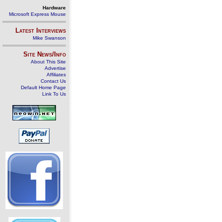
Hardware
Microsoft Express Mouse
Latest Interviews
Mike Swanson
Site News/Info
About This Site
Advertise
Affiliates
Contact Us
Default Home Page
Link To Us