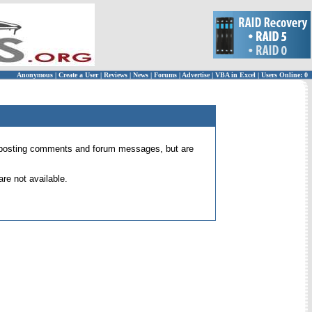
Anonymous
|
Create a User
|
Reviews
|
News
|
Forums
|
Advertise
|
VBA in Excel
|
Users Online: 0
 for posting comments and forum messages, but are
re not available.