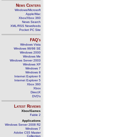
News Centers
Windows/Microsoft
Apple/Mac
Xbox/Xbox 360
News Search
XML/RSS Newsfeeds
Pocket PC Site
FAQ's
Windows Vista
Windows 98/98 SE
Windows 2000
Windows Me
Windows Server 2003
Windows XP
Windows 7
Windows 8
Internet Explorer 6
Internet Explorer 5
Xbox 360
Xbox
DirectX
DVD's
Latest Reviews
Xbox/Games
Fable 2
Applications
Windows Server 2008 R2
Windows 7
Adobe CS5 Master
Collection