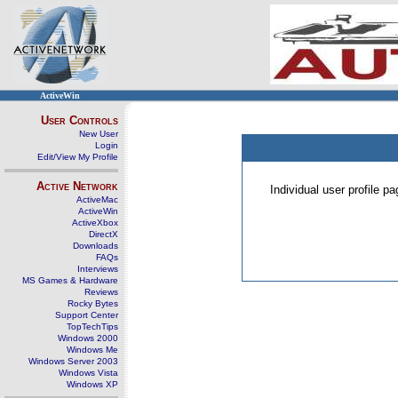
ActiveWin
User Controls
New User
Login
Edit/View My Profile
Active Network
Individual user profile 
ActiveMac
ActiveWin
ActiveXbox
DirectX
Downloads
FAQs
Interviews
MS Games & Hardware
Reviews
Rocky Bytes
Support Center
TopTechTips
Windows 2000
Windows Me
Windows Server 2003
Windows Vista
Windows XP