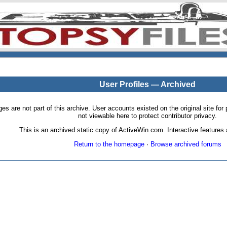
User Profiles — Archived
pages are not part of this archive. User accounts existed on the original site
not viewable here to protect contributor privacy.
This is an archived static copy of ActiveWin.com. Interactive features a
Return to the homepage
·
Browse archived forums